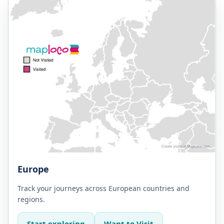
Europe
Track your journeys across European countries and
regions.
Start exploring
Want to Visit