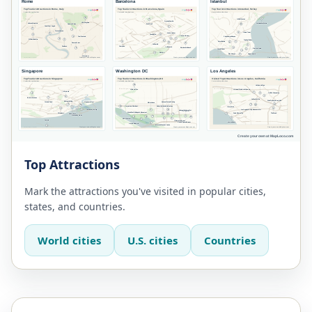
Top Attractions
Mark the attractions you've visited in popular cities,
states, and countries.
World cities
U.S. cities
Countries