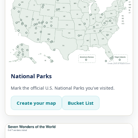
National Parks
Mark the official U.S. National Parks you've visited.
Create your map
Bucket List