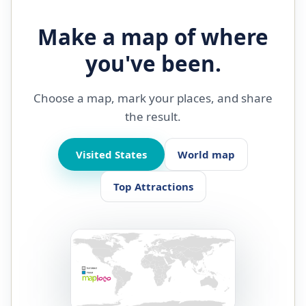
Make a map of where
you've been.
Choose a map, mark your places, and share
the result.
Visited States
World map
Top Attractions