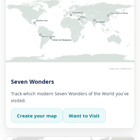
Seven Wonders
Track which modern Seven Wonders of the World you've
visited.
Create your map
Want to Visit