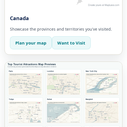
Canada
Showcase the provinces and territories you've visited.
Plan your map
Want to Visit