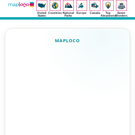
Visited
Countries
National
Europe
Canada
Top
Seven
States
Parks
Attractions
Wonders
MAPLOCO