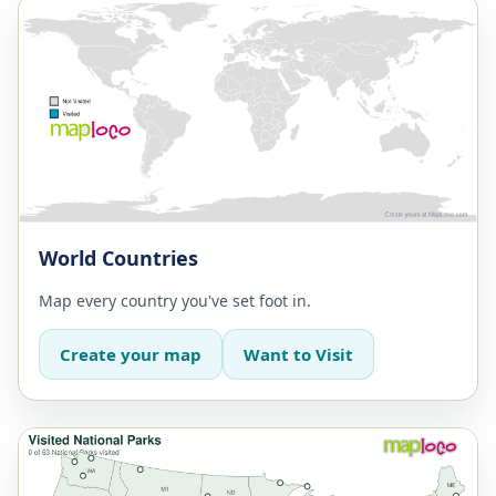
World Countries
Map every country you've set foot in.
Create your map
Want to Visit