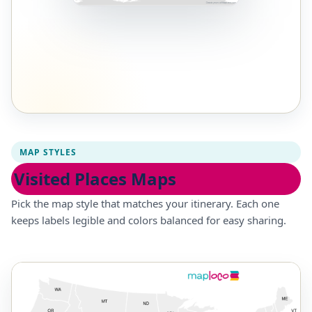
MAP STYLES
Visited Places Maps
Pick the map style that matches your itinerary. Each one
keeps labels legible and colors balanced for easy sharing.