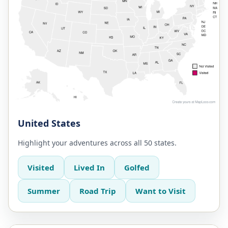
United States
Highlight your adventures across all 50 states.
Visited
Lived In
Golfed
Summer
Road Trip
Want to Visit