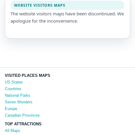
WEBSITE VISITORS MAPS
The website visitors maps have been discontinued. We
apologize for the inconvenience.
VISITED PLACES MAPS
US States
Countries
National Parks
Seven Wonders
Europe
Canadian Provinces
TOP ATTRACTIONS
All Maps