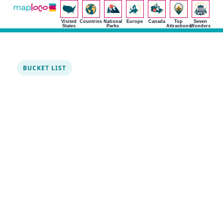
Visited
Countries
National
Europe
Canada
Top
Seven
States
Parks
Attractions
Wonders
BUCKET LIST