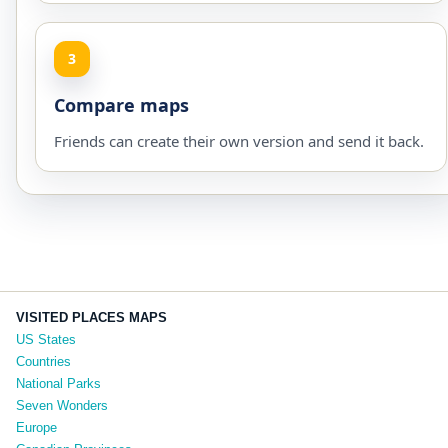
3
Compare maps
Friends can create their own version and send it back.
VISITED PLACES MAPS
US States
Countries
National Parks
Seven Wonders
Europe