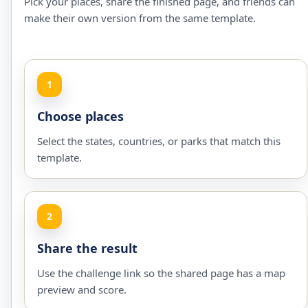
Pick your places, share the finished page, and friends can
make their own version from the same template.
1
Choose places
Select the states, countries, or parks that match this
template.
2
Share the result
Use the challenge link so the shared page has a map
preview and score.