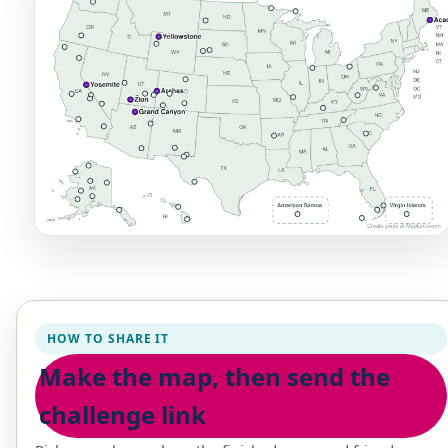
HOW TO SHARE IT
Make the map, then send the
challenge link