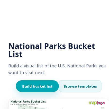
National Parks Bucket
List
Build a visual list of the U.S. National Parks you
want to visit next.
Build bucket list
Browse templates