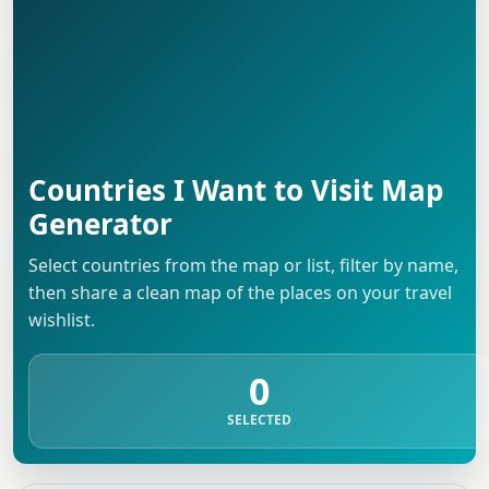
Countries I Want to Visit Map
Generator
Select countries from the map or list, filter by name,
then share a clean map of the places on your travel
wishlist.
0
SELECTED