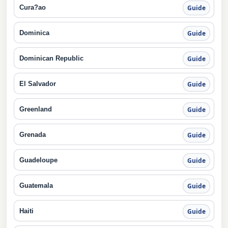
Cura?ao
Guide
Dominica
Guide
Dominican Republic
Guide
El Salvador
Guide
Greenland
Guide
Grenada
Guide
Guadeloupe
Guide
Guatemala
Guide
Haiti
Guide