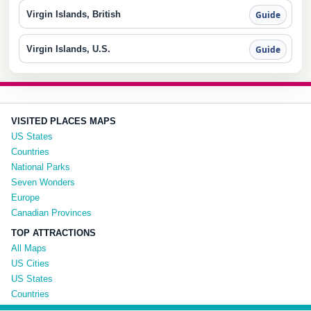
Virgin Islands, British
Guide
Virgin Islands, U.S.
Guide
VISITED PLACES MAPS
US States
Countries
National Parks
Seven Wonders
Europe
Canadian Provinces
TOP ATTRACTIONS
All Maps
US Cities
US States
Countries