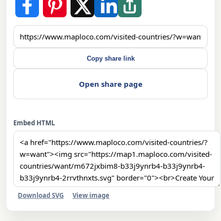
Copy share link
Open share page
Embed HTML
Download SVG
View image