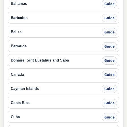
Bahamas
Guide
Barbados
Guide
Belize
Guide
Bermuda
Guide
Bonaire, Sint Eustatius and Saba
Guide
Canada
Guide
Cayman Islands
Guide
Costa Rica
Guide
Cuba
Guide