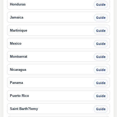
Honduras
Guide
Jamaica
Guide
Martinique
Guide
Mexico
Guide
Montserrat
Guide
Nicaragua
Guide
Panama
Guide
Puerto Rico
Guide
Saint Barth?lemy
Guide