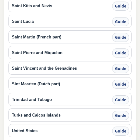
Saint Kitts and Nevis
Guide
Saint Lucia
Guide
Saint Martin (French part)
Guide
Saint Pierre and Miquelon
Guide
Saint Vincent and the Grenadines
Guide
Sint Maarten (Dutch part)
Guide
Trinidad and Tobago
Guide
Turks and Caicos Islands
Guide
United States
Guide