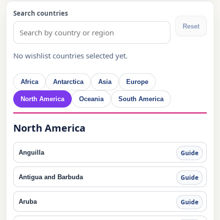
Search countries
Reset
No wishlist countries selected yet.
Africa
Antarctica
Asia
Europe
North America
Oceania
South America
North America
Anguilla
Guide
Antigua and Barbuda
Guide
Aruba
Guide