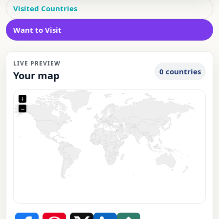
Visited Countries
Want to Visit
LIVE PREVIEW
0 countries
Your map
+
−