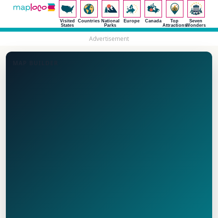
Visited
Countries
National
Europe
Canada
Top
Seven
States
Parks
Attractions
Wonders
Advertisement
MAP BUILDER