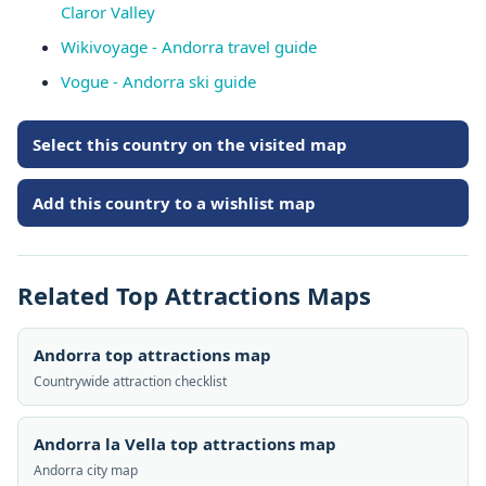
Claror Valley
Wikivoyage - Andorra travel guide
Vogue - Andorra ski guide
Select this country on the visited map
Add this country to a wishlist map
Related Top Attractions Maps
Andorra top attractions map
Countrywide attraction checklist
Andorra la Vella top attractions map
Andorra city map