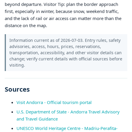
beyond departure. Visitor Tip: plan the border approach
first, especially in winter, because snow, weekend traffic,
and the lack of rail or air access can matter more than the
distance on the map.
Information current as of 2026-07-03. Entry rules, safety
advisories, access, hours, prices, reservations,
transportation, accessibility, and other visitor details can
change; verify current details with official sources before
visiting.
Sources
Visit Andorra - Official tourism portal
U.S. Department of State - Andorra Travel Advisory
and Travel Guidance
UNESCO World Heritage Centre - Madriu-Perafita-