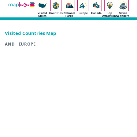
Visited
Countries
National
Europe
Canada
Top
Seven
States
Parks
Attractions
Wonders
Visited Countries Map
AND · EUROPE