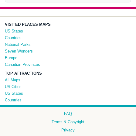
VISITED PLACES MAPS
US States
Countries
National Parks
Seven Wonders
Europe
Canadian Provinces
TOP ATTRACTIONS
All Maps
US Cities
US States
Countries
FAQ
Terms & Copyright
Privacy