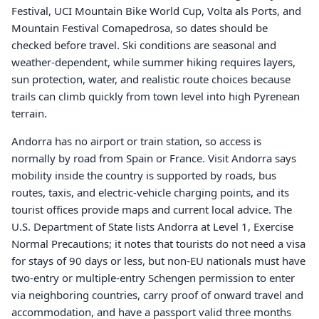
Festival, UCI Mountain Bike World Cup, Volta als Ports, and
Mountain Festival Comapedrosa, so dates should be
checked before travel. Ski conditions are seasonal and
weather-dependent, while summer hiking requires layers,
sun protection, water, and realistic route choices because
trails can climb quickly from town level into high Pyrenean
terrain.
Andorra has no airport or train station, so access is
normally by road from Spain or France. Visit Andorra says
mobility inside the country is supported by roads, bus
routes, taxis, and electric-vehicle charging points, and its
tourist offices provide maps and current local advice. The
U.S. Department of State lists Andorra at Level 1, Exercise
Normal Precautions; it notes that tourists do not need a visa
for stays of 90 days or less, but non-EU nationals must have
two-entry or multiple-entry Schengen permission to enter
via neighboring countries, carry proof of onward travel and
accommodation, and have a passport valid three months