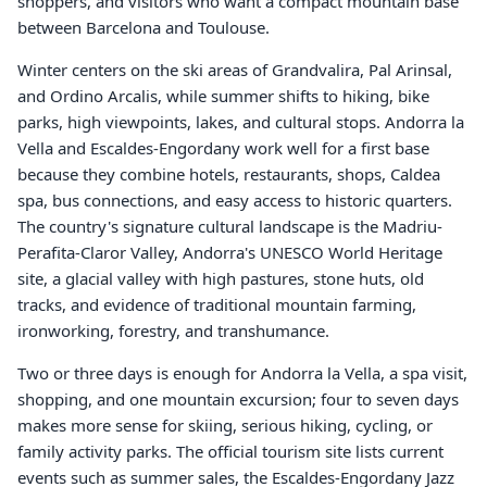
shoppers, and visitors who want a compact mountain base
between Barcelona and Toulouse.
Winter centers on the ski areas of Grandvalira, Pal Arinsal,
and Ordino Arcalis, while summer shifts to hiking, bike
parks, high viewpoints, lakes, and cultural stops. Andorra la
Vella and Escaldes-Engordany work well for a first base
because they combine hotels, restaurants, shops, Caldea
spa, bus connections, and easy access to historic quarters.
The country's signature cultural landscape is the Madriu-
Perafita-Claror Valley, Andorra's UNESCO World Heritage
site, a glacial valley with high pastures, stone huts, old
tracks, and evidence of traditional mountain farming,
ironworking, forestry, and transhumance.
Two or three days is enough for Andorra la Vella, a spa visit,
shopping, and one mountain excursion; four to seven days
makes more sense for skiing, serious hiking, cycling, or
family activity parks. The official tourism site lists current
events such as summer sales, the Escaldes-Engordany Jazz