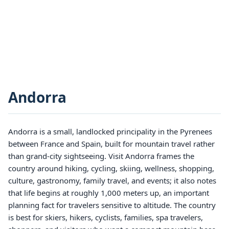
Andorra
Andorra is a small, landlocked principality in the Pyrenees
between France and Spain, built for mountain travel rather
than grand-city sightseeing. Visit Andorra frames the
country around hiking, cycling, skiing, wellness, shopping,
culture, gastronomy, family travel, and events; it also notes
that life begins at roughly 1,000 meters up, an important
planning fact for travelers sensitive to altitude. The country
is best for skiers, hikers, cyclists, families, spa travelers,