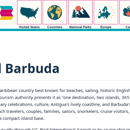
Visited States
Countries
National Parks
Europe
Ca
d Barbuda
aribbean country best known for beaches, sailing, historic Englis
tourism authority presents it as "one destination, two islands, 36
inary celebrations, culture, Antigua's lively coastline, and Barbuda
ch travelers, couples, families, sailors, snorkelers, cruise visitors
 a compact island base.
sually through V.C. Bird International Airport or by cruise ship in 