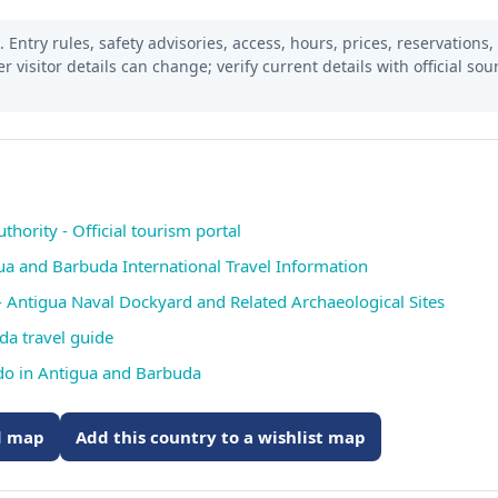
 Entry rules, safety advisories, access, hours, prices, reservations,
er visitor details can change; verify current details with official so
ority - Official tourism portal
gua and Barbuda International Travel Information
 Antigua Naval Dockyard and Related Archaeological Sites
da travel guide
 do in Antigua and Barbuda
ed map
Add this country to a wishlist map