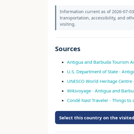
Information current as of 2026-07-03.
transportation, accessibility, and oth
visiting.
Sources
Antigua and Barbuda Tourism Auth
U.S. Department of State - Anti
UNESCO World Heritage Centre -
Wikivoyage - Antigua and Barbu
Condé Nast Traveler - Things to
Select this country on the visit