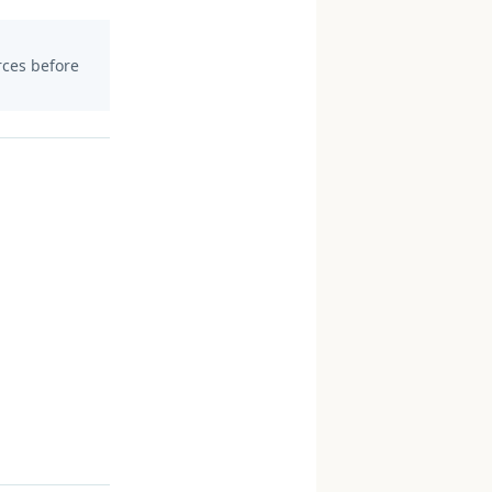
urces before