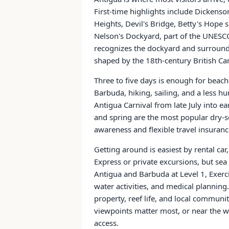
First-time highlights include Dickens
Heights, Devil's Bridge, Betty's Hope 
Nelson's Dockyard, part of the UNESC
recognizes the dockyard and surroundi
shaped by the 18th-century British C
Three to five days is enough for beache
Barbuda, hiking, sailing, and a less h
Antigua Carnival from late July into e
and spring are the most popular dry-
awareness and flexible travel insuranc
Getting around is easiest by rental ca
Express or private excursions, but sea
Antigua and Barbuda at Level 1, Exerci
water activities, and medical planning.
property, reef life, and local communiti
viewpoints matter most, or near the w
access.