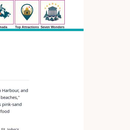
nada
Top Attractions
Seven Wonders
h Harbour, and
5 beaches,"
's pink-sand
, food
St. John's.