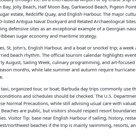
on Bay, Jolly Beach, Half Moon Bay, Darkwood Beach, Pigeon Point
sugar estate, Redcliffe Quay, and English Harbour. The major cultu
O-listed Antigua Naval Dockyard and Related Archaeological Sit
ng defensive sites as an exceptional example of a Georgian naval 
aribbean sugar economy and maritime strategy.
s, St. John's, English Harbour, and a boat or snorkel trip; a week
urried beach rhythm. The official tourism calendar highlights even
arly August, Sailing Week, culinary programming, and art-focused
season months, while late summer and autumn require hurricane
e.
r, taxi, organized tour, or boat; Barbuda day trips commonly use 
 conditions and schedules should be checked. The U.S. Department 
se Normal Precautions, while still advising usual care with valuab
 Beaches are public, but visitors should respect resort boundaries
es. Visitor Tip: base near English Harbour if sailing, history, rest
est/northwest beaches if the trip is mainly swimming, resorts, a