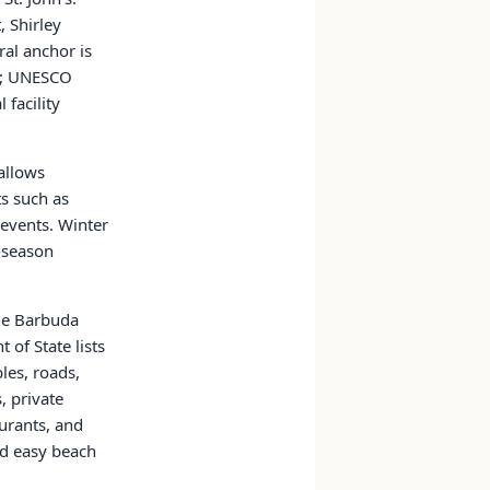
, Shirley
ral anchor is
es; UNESCO
facility
 allows
ts such as
 events. Winter
-season
the Barbuda
of State lists
les, roads,
, private
aurants, and
nd easy beach