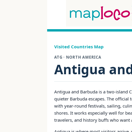
Visited Countries Map
ATG · NORTH AMERICA
Antigua an
Antigua and Barbuda is a two-island C
quieter Barbuda escapes. The official 
with year-round festivals, sailing, cul
shores. It works especially well for bea
travelers, and history buffs who want
Antigua is where most visitors arrive, u