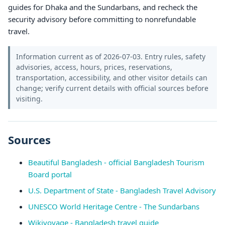
guides for Dhaka and the Sundarbans, and recheck the
security advisory before committing to nonrefundable
travel.
Information current as of 2026-07-03. Entry rules, safety
advisories, access, hours, prices, reservations,
transportation, accessibility, and other visitor details can
change; verify current details with official sources before
visiting.
Sources
Beautiful Bangladesh - official Bangladesh Tourism
Board portal
U.S. Department of State - Bangladesh Travel Advisory
UNESCO World Heritage Centre - The Sundarbans
Wikivoyage - Bangladesh travel guide