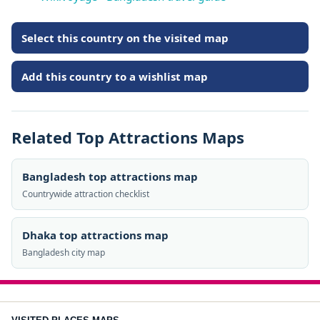
Select this country on the visited map
Add this country to a wishlist map
Related Top Attractions Maps
Bangladesh top attractions map
Countrywide attraction checklist
Dhaka top attractions map
Bangladesh city map