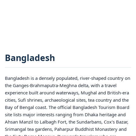
Bangladesh
Bangladesh is a densely populated, river-shaped country on
the Ganges-Brahmaputra-Meghna delta, with a travel
experience built around waterways, Mughal and British-era
cities, Sufi shrines, archaeological sites, tea country and the
Bay of Bengal coast. The official Bangladesh Tourism Board
site lists major interests ranging from Dhaka heritage and
Ahsan Manzil to Lalbagh Fort, the Sundarbans, Cox's Bazar,
Srimangal tea gardens, Paharpur Buddhist Monastery and