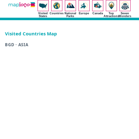
Visited
Countries
National
Europe
Canada
Top
Seven
States
Parks
Attractions
Wonders
Visited Countries Map
BGD · ASIA