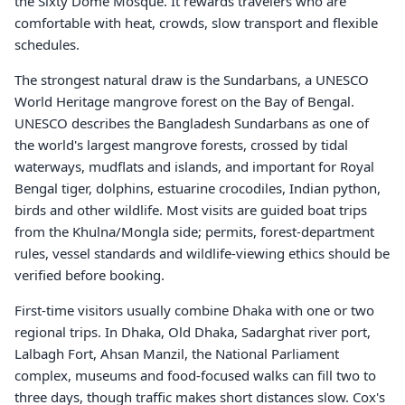
the Sixty Dome Mosque. It rewards travelers who are
comfortable with heat, crowds, slow transport and flexible
schedules.
The strongest natural draw is the Sundarbans, a UNESCO
World Heritage mangrove forest on the Bay of Bengal.
UNESCO describes the Bangladesh Sundarbans as one of
the world's largest mangrove forests, crossed by tidal
waterways, mudflats and islands, and important for Royal
Bengal tiger, dolphins, estuarine crocodiles, Indian python,
birds and other wildlife. Most visits are guided boat trips
from the Khulna/Mongla side; permits, forest-department
rules, vessel standards and wildlife-viewing ethics should be
verified before booking.
First-time visitors usually combine Dhaka with one or two
regional trips. In Dhaka, Old Dhaka, Sadarghat river port,
Lalbagh Fort, Ahsan Manzil, the National Parliament
complex, museums and food-focused walks can fill two to
three days, though traffic makes short distances slow. Cox's