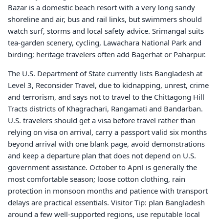
Bazar is a domestic beach resort with a very long sandy
shoreline and air, bus and rail links, but swimmers should
watch surf, storms and local safety advice. Srimangal suits
tea-garden scenery, cycling, Lawachara National Park and
birding; heritage travelers often add Bagerhat or Paharpur.
The U.S. Department of State currently lists Bangladesh at
Level 3, Reconsider Travel, due to kidnapping, unrest, crime
and terrorism, and says not to travel to the Chittagong Hill
Tracts districts of Khagrachari, Rangamati and Bandarban.
U.S. travelers should get a visa before travel rather than
relying on visa on arrival, carry a passport valid six months
beyond arrival with one blank page, avoid demonstrations
and keep a departure plan that does not depend on U.S.
government assistance. October to April is generally the
most comfortable season; loose cotton clothing, rain
protection in monsoon months and patience with transport
delays are practical essentials. Visitor Tip: plan Bangladesh
around a few well-supported regions, use reputable local