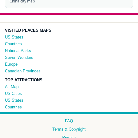
China city map
VISITED PLACES MAPS
US States
Countries
National Parks
Seven Wonders
Europe
Canadian Provinces
TOP ATTRACTIONS
All Maps
US Cities
US States
Countries
FAQ
Terms & Copyright
Privacy