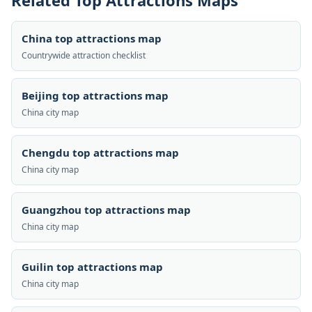
Related Top Attractions Maps
China top attractions map
Countrywide attraction checklist
Beijing top attractions map
China city map
Chengdu top attractions map
China city map
Guangzhou top attractions map
China city map
Guilin top attractions map
China city map