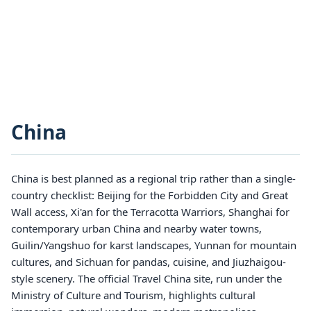
China
China is best planned as a regional trip rather than a single-
country checklist: Beijing for the Forbidden City and Great
Wall access, Xi'an for the Terracotta Warriors, Shanghai for
contemporary urban China and nearby water towns,
Guilin/Yangshuo for karst landscapes, Yunnan for mountain
cultures, and Sichuan for pandas, cuisine, and Jiuzhaigou-
style scenery. The official Travel China site, run under the
Ministry of Culture and Tourism, highlights cultural