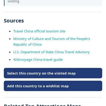
visiting.
Sources
Travel China official tourism site
Ministry of Culture and Tourism of the People's
Republic of China
U.S. Department of State China Travel Advisory
Wikivoyage China travel guide
Select this country on the visited map
Add this country to a wishlist map