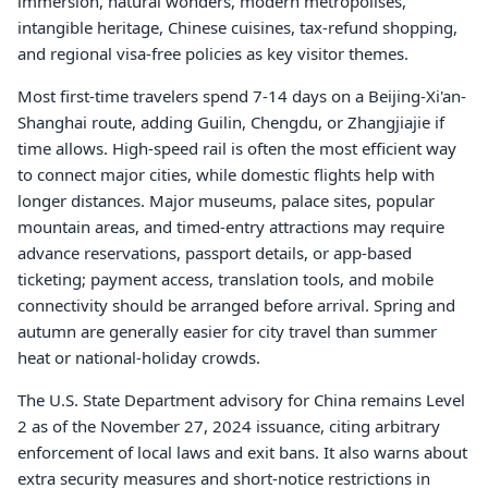
immersion, natural wonders, modern metropolises,
intangible heritage, Chinese cuisines, tax-refund shopping,
and regional visa-free policies as key visitor themes.
Most first-time travelers spend 7-14 days on a Beijing-Xi'an-
Shanghai route, adding Guilin, Chengdu, or Zhangjiajie if
time allows. High-speed rail is often the most efficient way
to connect major cities, while domestic flights help with
longer distances. Major museums, palace sites, popular
mountain areas, and timed-entry attractions may require
advance reservations, passport details, or app-based
ticketing; payment access, translation tools, and mobile
connectivity should be arranged before arrival. Spring and
autumn are generally easier for city travel than summer
heat or national-holiday crowds.
The U.S. State Department advisory for China remains Level
2 as of the November 27, 2024 issuance, citing arbitrary
enforcement of local laws and exit bans. It also warns about
extra security measures and short-notice restrictions in