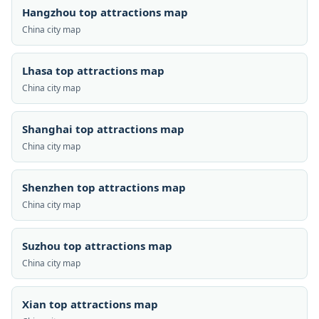
Hangzhou top attractions map
China city map
Lhasa top attractions map
China city map
Shanghai top attractions map
China city map
Shenzhen top attractions map
China city map
Suzhou top attractions map
China city map
Xian top attractions map