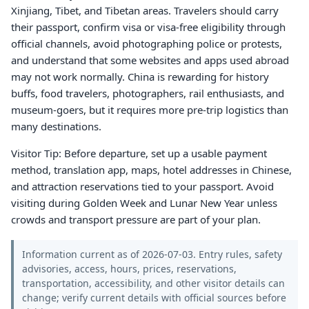
Xinjiang, Tibet, and Tibetan areas. Travelers should carry
their passport, confirm visa or visa-free eligibility through
official channels, avoid photographing police or protests,
and understand that some websites and apps used abroad
may not work normally. China is rewarding for history
buffs, food travelers, photographers, rail enthusiasts, and
museum-goers, but it requires more pre-trip logistics than
many destinations.
Visitor Tip: Before departure, set up a usable payment
method, translation app, maps, hotel addresses in Chinese,
and attraction reservations tied to your passport. Avoid
visiting during Golden Week and Lunar New Year unless
crowds and transport pressure are part of your plan.
Information current as of 2026-07-03. Entry rules, safety
advisories, access, hours, prices, reservations,
transportation, accessibility, and other visitor details can
change; verify current details with official sources before