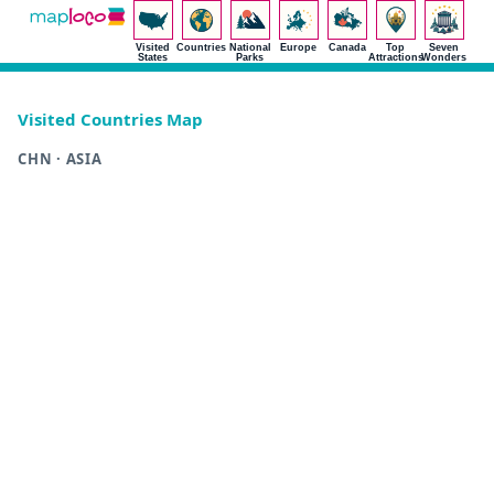
Visited
Countries
National
Europe
Canada
Top
Seven
States
Parks
Attractions
Wonders
Visited Countries Map
CHN · ASIA