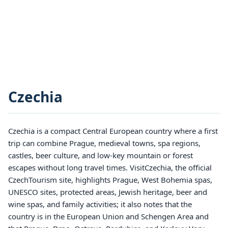
Czechia
Czechia is a compact Central European country where a first
trip can combine Prague, medieval towns, spa regions,
castles, beer culture, and low-key mountain or forest
escapes without long travel times. VisitCzechia, the official
CzechTourism site, highlights Prague, West Bohemia spas,
UNESCO sites, protected areas, Jewish heritage, beer and
wine spas, and family activities; it also notes that the
country is in the European Union and Schengen Area and