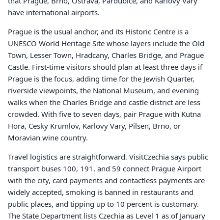
that Prague, Brno, Ostrava, Pardubice, and Karlovy Vary
have international airports.
Prague is the usual anchor, and its Historic Centre is a
UNESCO World Heritage Site whose layers include the Old
Town, Lesser Town, Hradcany, Charles Bridge, and Prague
Castle. First-time visitors should plan at least three days if
Prague is the focus, adding time for the Jewish Quarter,
riverside viewpoints, the National Museum, and evening
walks when the Charles Bridge and castle district are less
crowded. With five to seven days, pair Prague with Kutna
Hora, Cesky Krumlov, Karlovy Vary, Pilsen, Brno, or
Moravian wine country.
Travel logistics are straightforward. VisitCzechia says public
transport buses 100, 191, and 59 connect Prague Airport
with the city, card payments and contactless payments are
widely accepted, smoking is banned in restaurants and
public places, and tipping up to 10 percent is customary.
The State Department lists Czechia as Level 1 as of January