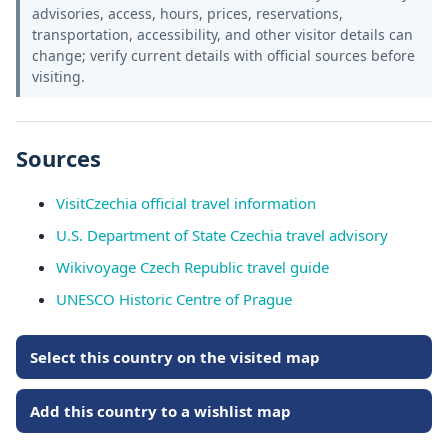
advisories, access, hours, prices, reservations,
transportation, accessibility, and other visitor details can
change; verify current details with official sources before
visiting.
Sources
VisitCzechia official travel information
U.S. Department of State Czechia travel advisory
Wikivoyage Czech Republic travel guide
UNESCO Historic Centre of Prague
Select this country on the visited map
Add this country to a wishlist map