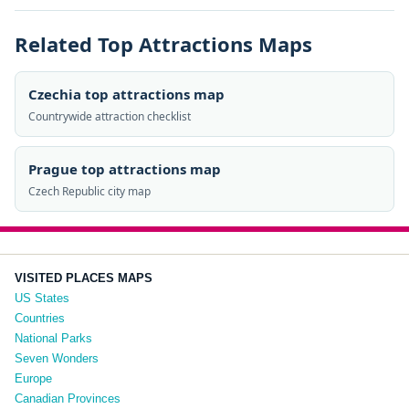
Related Top Attractions Maps
Czechia top attractions map
Countrywide attraction checklist
Prague top attractions map
Czech Republic city map
VISITED PLACES MAPS
US States
Countries
National Parks
Seven Wonders
Europe
Canadian Provinces