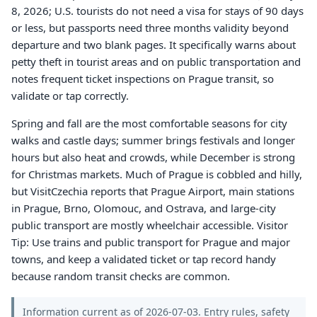
8, 2026; U.S. tourists do not need a visa for stays of 90 days
or less, but passports need three months validity beyond
departure and two blank pages. It specifically warns about
petty theft in tourist areas and on public transportation and
notes frequent ticket inspections on Prague transit, so
validate or tap correctly.
Spring and fall are the most comfortable seasons for city
walks and castle days; summer brings festivals and longer
hours but also heat and crowds, while December is strong
for Christmas markets. Much of Prague is cobbled and hilly,
but VisitCzechia reports that Prague Airport, main stations
in Prague, Brno, Olomouc, and Ostrava, and large-city
public transport are mostly wheelchair accessible. Visitor
Tip: Use trains and public transport for Prague and major
towns, and keep a validated ticket or tap record handy
because random transit checks are common.
Information current as of 2026-07-03. Entry rules, safety