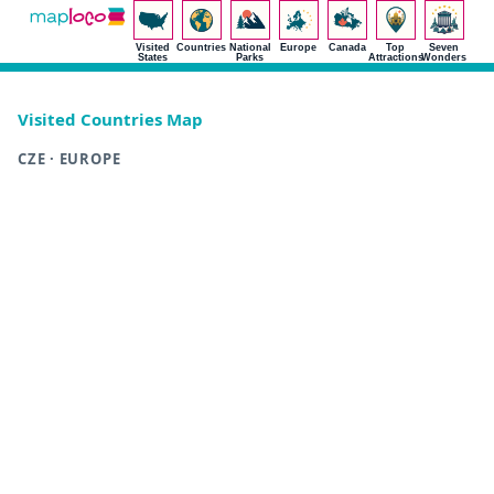
Visited
Countries
National
Europe
Canada
Top
Seven
States
Parks
Attractions
Wonders
Visited Countries Map
CZE · EUROPE