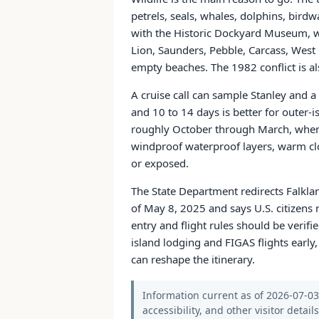
petrels, seals, whales, dolphins, birdwa
with the Historic Dockyard Museum, wa
Lion, Saunders, Pebble, Carcass, West P
empty beaches. The 1982 conflict is a
A cruise call can sample Stanley and a
and 10 to 14 days is better for outer-
roughly October through March, when 
windproof waterproof layers, warm clo
or exposed.
The State Department redirects Falkla
of May 8, 2025 and says U.S. citizens n
entry and flight rules should be verifi
island lodging and FIGAS flights early,
can reshape the itinerary.
Information current as of 2026-07-03.
accessibility, and other visitor detail