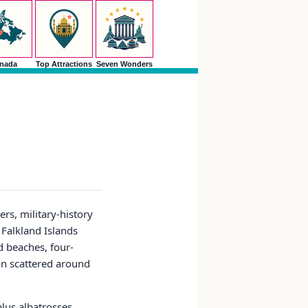
nada
Top Attractions
Seven Wonders
rs, military-history
 Falkland Islands
d beaches, four-
on scattered around
lus albatrosses,