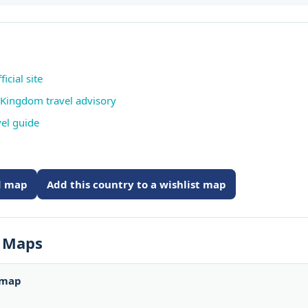
icial site
 Kingdom travel advisory
vel guide
ed map
Add this country to a wishlist map
s Maps
 map