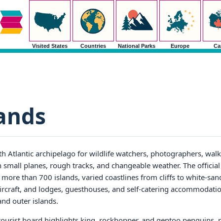
Visited States
Countries
National Parks
Europe
Ca
lands
h Atlantic archipelago for wildlife watchers, photographers, walke
 small planes, rough tracks, and changeable weather. The official
 more than 700 islands, varied coastlines from cliffs to white-san
 aircraft, and lodges, guesthouses, and self-catering accommodati
and outer islands.
 tourist board highlights king, rockhopper, and gentoo penguins, p