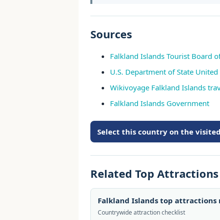
Sources
Falkland Islands Tourist Board off
U.S. Department of State United
Wikivoyage Falkland Islands tra
Falkland Islands Government
Select this country on the visit
Related Top Attraction
Falkland Islands top attractions
Countrywide attraction checklist