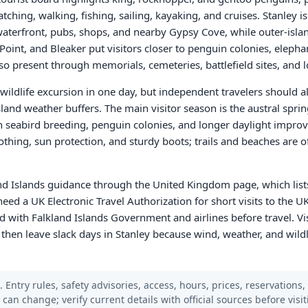
tching, walking, fishing, sailing, kayaking, and cruises. Stanley is 
terfront, pubs, shops, and nearby Gypsy Cove, while outer-islan
oint, and Bleaker put visitors closer to penguin colonies, elephant
lso present through memorials, cemeteries, battlefield sites, and
 wildlife excursion in one day, but independent travelers should al
island weather buffers. The main visitor season is the austral spr
seabird breeding, penguin colonies, and longer daylight improv
thing, sun protection, and sturdy boots; trails and beaches are 
nd Islands guidance through the United Kingdom page, which lists
eed a UK Electronic Travel Authorization for short visits to the UK
ed with Falkland Islands Government and airlines before travel. Vi
 then leave slack days in Stanley because wind, weather, and wildl
 Entry rules, safety advisories, access, hours, prices, reservations,
s can change; verify current details with official sources before visit