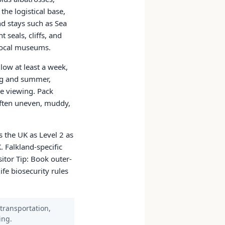
the logistical base,
d stays such as Sea
 seals, cliffs, and
 local museums.
low at least a week,
ing and summer,
e viewing. Pack
often uneven, muddy,
 the UK as Level 2 as
. Falkland-specific
sitor Tip: Book outer-
ife biosecurity rules
 transportation,
ing.