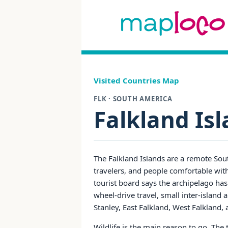
Visited Countries Map
FLK · SOUTH AMERICA
Falkland Is
The Falkland Islands are a remote Sout
travelers, and people comfortable with
tourist board says the archipelago has
wheel-drive travel, small inter-island
Stanley, East Falkland, West Falkland, 
Wildlife is the main reason to go. The