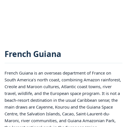
French Guiana
French Guiana is an overseas department of France on
South America's north coast, combining Amazon rainforest,
Creole and Maroon cultures, Atlantic coast towns, river
travel, wildlife, and the European space program. It is not a
beach-resort destination in the usual Caribbean sense; the
main draws are Cayenne, Kourou and the Guiana Space
Centre, the Salvation Islands, Cacao, Saint-Laurent-du-
Maroni, river communities, and Guiana Amazonian Park,