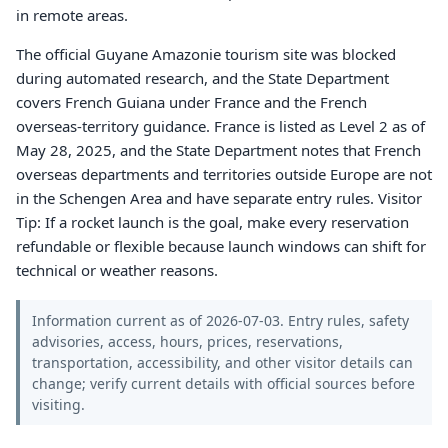
in remote areas.
The official Guyane Amazonie tourism site was blocked
during automated research, and the State Department
covers French Guiana under France and the French
overseas-territory guidance. France is listed as Level 2 as of
May 28, 2025, and the State Department notes that French
overseas departments and territories outside Europe are not
in the Schengen Area and have separate entry rules. Visitor
Tip: If a rocket launch is the goal, make every reservation
refundable or flexible because launch windows can shift for
technical or weather reasons.
Information current as of 2026-07-03. Entry rules, safety
advisories, access, hours, prices, reservations,
transportation, accessibility, and other visitor details can
change; verify current details with official sources before
visiting.