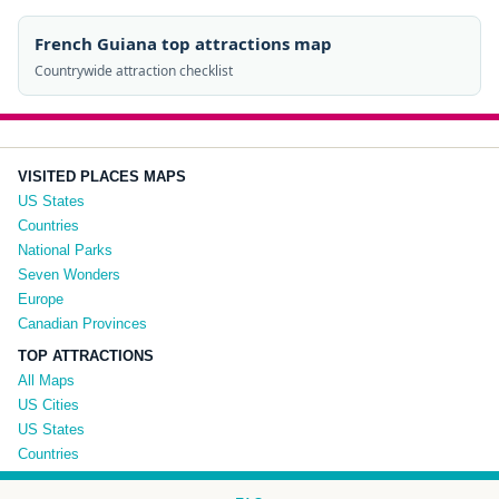
French Guiana top attractions map
Countrywide attraction checklist
VISITED PLACES MAPS
US States
Countries
National Parks
Seven Wonders
Europe
Canadian Provinces
TOP ATTRACTIONS
All Maps
US Cities
US States
Countries