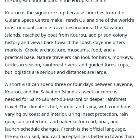
the largest national park in the European Union.
Kourou is the signature stop because launches from the
Guiana Space Centre make French Guiana one of the world's
most unusual science-travel destinations. The Salvation
Islands, reached by boat from Kourou, add prison-colony
history and views back toward the coast. Cayenne offers
markets, Creole architecture, museums, food, and a
practical base. Nature travelers can look for birds, monkeys,
turtles in season, rainforest rivers, and guided forest trips,
but logistics are serious and distances are large.
A short visit can spend three or four days between Cayenne,
Kourou, and the Salvation Islands; a week or more is
needed for Saint-Laurent-du-Maroni or deeper rainforest
travel. The climate is hot, humid, and rainy, with conditions
varying by coast and interior. Bring insect protection, rain
gear, sun protection, and patience for road, boat, and
launch-schedule changes. French is the official language,
the euro is used, and card acceptance is better in towns than