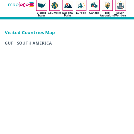
Visited
Countries
National
Europe
Canada
Top
Seven
States
Parks
Attractions
Wonders
Visited Countries Map
GUF · SOUTH AMERICA