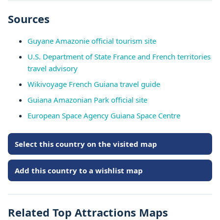
Sources
Guyane Amazonie official tourism site
U.S. Department of State France and French territories
travel advisory
Wikivoyage French Guiana travel guide
Guiana Amazonian Park official site
European Space Agency Guiana Space Centre
Select this country on the visited map
Add this country to a wishlist map
Related Top Attractions Maps