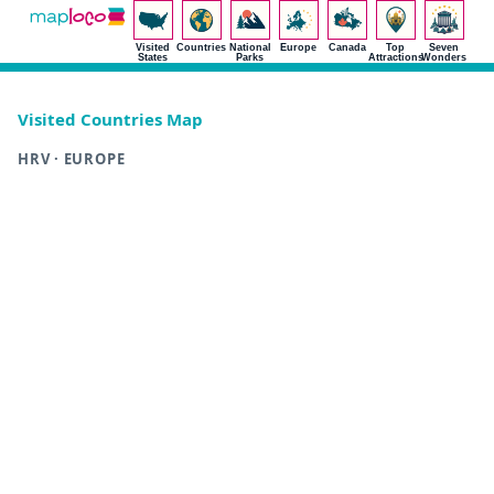
Visited
Countries
National
Europe
Canada
Top
Seven
States
Parks
Attractions
Wonders
Visited Countries Map
HRV · EUROPE