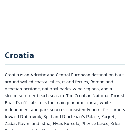
Croatia
Croatia is an Adriatic and Central European destination built
around walled coastal cities, island ferries, Roman and
Venetian heritage, national parks, wine regions, and a
strong summer beach season. The Croatian National Tourist
Board's official site is the main planning portal, while
independent and park sources consistently point first-timers
toward Dubrovnik, Split and Diocletian's Palace, Zagreb,
Zadar, Rovinj and Istria, Hvar, Korcula, Plitvice Lakes, Krka,