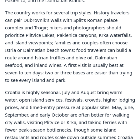
Paklenica, and the Dalmatian islands.
The country works for several trip styles. History travelers
can pair Dubrovnik's walls with Split's Roman palace
complex and Trogir; hikers and photographers should
prioritize Plitvice Lakes, Paklenica canyons, Krka waterfalls,
and island viewpoints; families and couples often choose
Istria or Dalmatian beach towns; food travelers can build a
route around Istrian truffles and olive oil, Dalmatian
seafood, and inland wines. A first visit is usually best at
seven to ten days: two or three bases are easier than trying
to see every island and park.
Croatia is highly seasonal. July and August bring warm
water, open island services, festivals, crowds, higher lodging
prices, and timed-entry pressure at popular sites. May, June,
September, and early October are often better for walking
city walls, visiting Plitvice or Krka, and taking ferries with
fewer peak-season bottlenecks, though some island
restaurants and routes scale down outside summer. Croatia