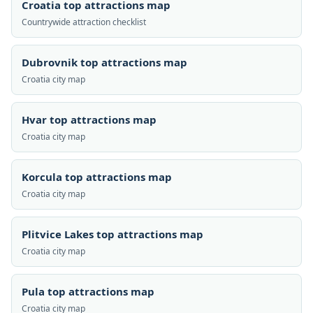
Croatia top attractions map
Countrywide attraction checklist
Dubrovnik top attractions map
Croatia city map
Hvar top attractions map
Croatia city map
Korcula top attractions map
Croatia city map
Plitvice Lakes top attractions map
Croatia city map
Pula top attractions map
Croatia city map