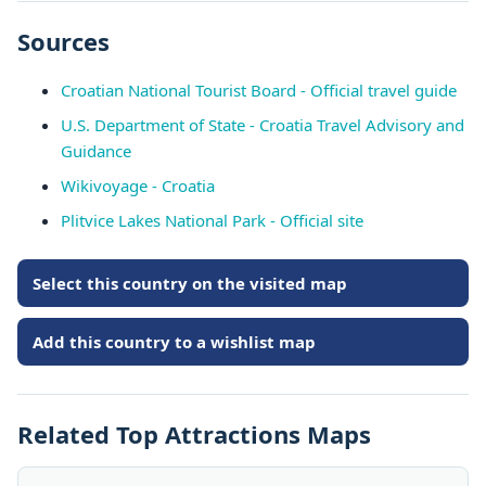
Sources
Croatian National Tourist Board - Official travel guide
U.S. Department of State - Croatia Travel Advisory and
Guidance
Wikivoyage - Croatia
Plitvice Lakes National Park - Official site
Select this country on the visited map
Add this country to a wishlist map
Related Top Attractions Maps