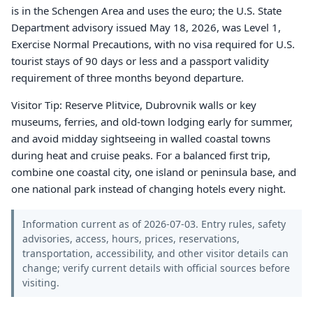
is in the Schengen Area and uses the euro; the U.S. State
Department advisory issued May 18, 2026, was Level 1,
Exercise Normal Precautions, with no visa required for U.S.
tourist stays of 90 days or less and a passport validity
requirement of three months beyond departure.
Visitor Tip: Reserve Plitvice, Dubrovnik walls or key
museums, ferries, and old-town lodging early for summer,
and avoid midday sightseeing in walled coastal towns
during heat and cruise peaks. For a balanced first trip,
combine one coastal city, one island or peninsula base, and
one national park instead of changing hotels every night.
Information current as of 2026-07-03. Entry rules, safety
advisories, access, hours, prices, reservations,
transportation, accessibility, and other visitor details can
change; verify current details with official sources before
visiting.