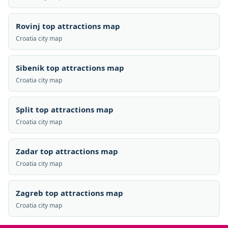
Rovinj top attractions map
Croatia city map
Sibenik top attractions map
Croatia city map
Split top attractions map
Croatia city map
Zadar top attractions map
Croatia city map
Zagreb top attractions map
Croatia city map