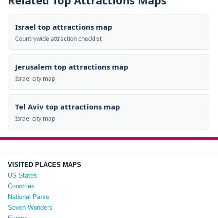
Related Top Attractions Maps
Israel top attractions map
Countrywide attraction checklist
Jerusalem top attractions map
Israel city map
Tel Aviv top attractions map
Israel city map
VISITED PLACES MAPS
US States
Countries
National Parks
Seven Wonders