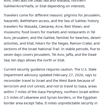
Aviv, then add the Dead Sea and Masada, northern
Galilee/Acre/Haifa, or Eilat depending on interests.
Travelers come for different reasons: pilgrims for Jerusalem,
Nazareth, Bethlehem access, and the Sea of Galilee; history
travelers for Masada, Caesarea, Acre, Beit Shean, and
museums; food lovers for markets and restaurants in Tel
Aviv, Jerusalem, and the Galilee; families for beaches, desert
activities, and Eilat; hikers for the Negev, Ramon Crater, and
sections of the Israel National Trail. In stable periods, five to
seven days covers Jerusalem, Tel Aviv, Jaffa, and the Dead
Sea; ten days allows the north or Eilat.
Current security guidance requires caution. The U.S. State
Department advisory updated February 27, 2026, says to
reconsider travel to Israel and the West Bank because of
terrorism and civil unrest, and not to travel to Gaza, areas
within 7 miles of the Gaza Periphery, northern Israel within
2.5 miles of Lebanese and Syrian borders, or the Egyptian
border area except Taba. It notes unpredictable security in