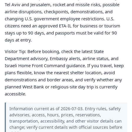
Tel Aviv and Jerusalem, rocket and missile risks, possible
airline disruptions, checkpoints, demonstrations, and
changing U.S. government employee restrictions. U.S.
citizens need an approved ETA-IL for business or tourism
stays up to 90 days, and passports must be valid for 90
days at entry.
Visitor Tip: Before booking, check the latest State
Department advisory, Embassy alerts, airline status, and
Israeli Home Front Command guidance. If you travel, keep
plans flexible, know the nearest shelter location, avoid
demonstrations and border areas, and verify whether any
planned West Bank or religious-site day trip is currently
accessible.
Information current as of 2026-07-03. Entry rules, safety
advisories, access, hours, prices, reservations,
transportation, accessibility, and other visitor details can
change; verify current details with official sources before