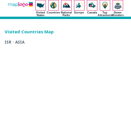
Visited
Countries
National
Europe
Canada
Top
Seven
States
Parks
Attractions
Wonders
Visited Countries Map
ISR · ASIA