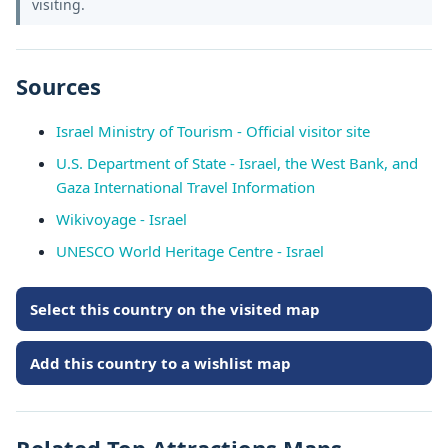
visiting.
Sources
Israel Ministry of Tourism - Official visitor site
U.S. Department of State - Israel, the West Bank, and
Gaza International Travel Information
Wikivoyage - Israel
UNESCO World Heritage Centre - Israel
Select this country on the visited map
Add this country to a wishlist map