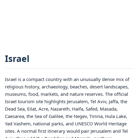
Israel
Israel is a compact country with an unusually dense mix of
religious history, archaeology, beaches, desert landscapes,
museums, food, markets, and nature reserves. The official
Israel tourism site highlights Jerusalem, Tel Aviv, Jaffa, the
Dead Sea, Eilat, Acre, Nazareth, Haifa, Safed, Masada,
Caesarea, the Sea of Galilee, the Negev, Timna, Hula Lake,
Yad Vashem, national parks, and UNESCO World Heritage
sites. A normal first itinerary would pair Jerusalem and Tel