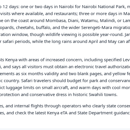
 to 12 days: one or two days in Nairobi for Nairobi National Park,
t visits where available, and restaurants; three or more days in M
time on the coast around Mombasa, Diani, Watamu, Malindi, or La
leopards, cheetahs, buffalo, and the wider Serengeti-Mara migrat
ration window, though wildlife viewing is possible year-round. J
r safari periods, while the long rains around April and May can af
sts Kenya with areas of increased concern, including specified Lev
, and says all visitors must obtain an electronic travel authorizat
irements as six months validity and two blank pages, and yellow 
c country. Safari travelers should budget for park and conservanc
ict luggage limits on small aircraft, and warm days with cool mor
protection and conservative dress in historic Swahili towns.
es, and internal flights through operators who clearly state conse
mes, and check the latest Kenya eTA and State Department guidanc