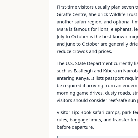
First-time visitors usually plan seven
Giraffe Centre, Sheldrick Wildlife Trus
another safari region; and optional 
Mara is famous for lions, elephants, 
July to October is the best-known mig
and June to October are generally drie
reduce crowds and prices.
The U.S. State Department currently li
such as Eastleigh and Kibera in Nairobi
entering Kenya. It lists passport requ
be required if arriving from an endemi
morning game drives, dusty roads, str
visitors should consider reef-safe sun 
Visitor Tip: Book safari camps, park fe
rules, baggage limits, and transfer ti
before departure.