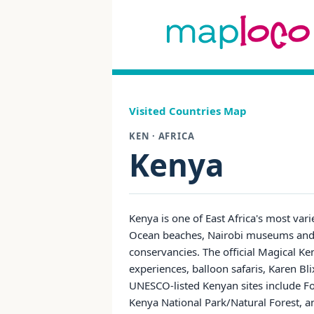
Visited Countries Map
KEN · AFRICA
Kenya
Kenya is one of East Africa's most vari
Ocean beaches, Nairobi museums and r
conservancies. The official Magical Ken
experiences, balloon safaris, Karen B
UNESCO-listed Kenyan sites include F
Kenya National Park/Natural Forest, an