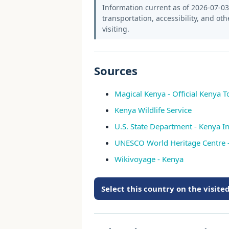
Information current as of 2026-07-03.
transportation, accessibility, and oth
visiting.
Sources
Magical Kenya - Official Kenya T
Kenya Wildlife Service
U.S. State Department - Kenya In
UNESCO World Heritage Centre 
Wikivoyage - Kenya
Select this country on the visit