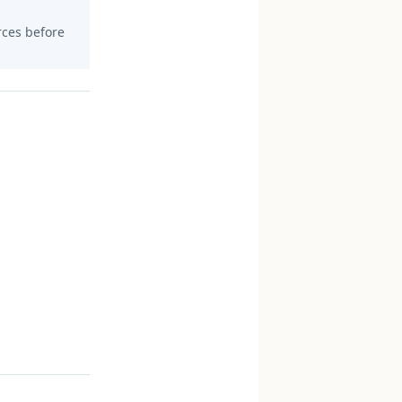
urces before