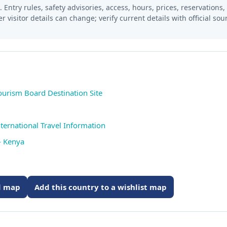
 Entry rules, safety advisories, access, hours, prices, reservations,
er visitor details can change; verify current details with official so
ourism Board Destination Site
ternational Travel Information
- Kenya
ed map
Add this country to a wishlist map