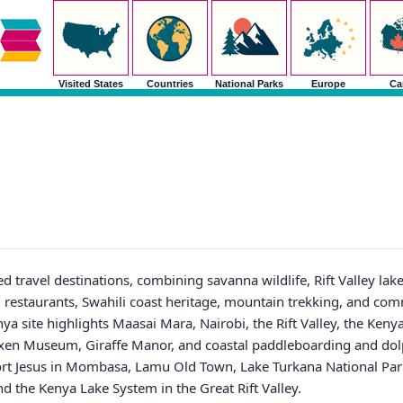
Visited States
Countries
National Parks
Europe
Ca
ed travel destinations, combining savanna wildlife, Rift Valley lak
estaurants, Swahili coast heritage, mountain trekking, and co
ya site highlights Maasai Mara, Nairobi, the Rift Valley, the Kenya
lixen Museum, Giraffe Manor, and coastal paddleboarding and dolph
ort Jesus in Mombasa, Lamu Old Town, Lake Turkana National Pa
d the Kenya Lake System in the Great Rift Valley.