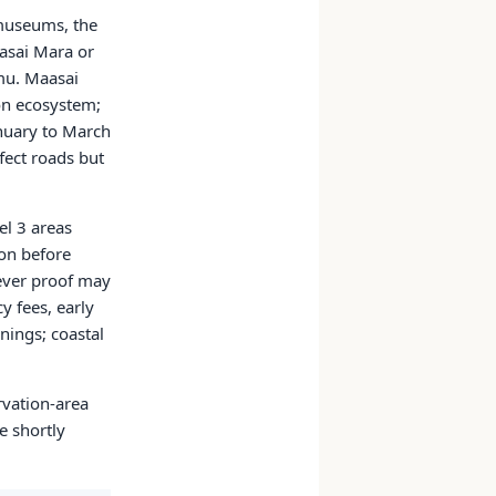
 museums, the
aasai Mara or
mu. Maasai
ion ecosystem;
anuary to March
fect roads but
el 3 areas
ion before
fever proof may
y fees, early
nings; coastal
rvation-area
e shortly