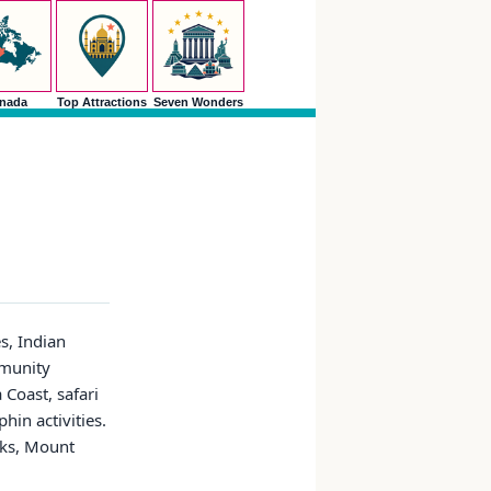
nada
Top Attractions
Seven Wonders
es, Indian
mmunity
 Coast, safari
in activities.
rks, Mount