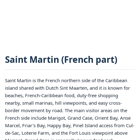
Saint Martin (French part)
Saint Martin is the French northern side of the Caribbean
island shared with Dutch Sint Maarten, and it is known for
beaches, French-Caribbean food, duty-free shopping
nearby, small marinas, hill viewpoints, and easy cross-
border movement by road. The main visitor areas on the
French side include Marigot, Grand Case, Orient Bay, Anse
Marcel, Friar's Bay, Happy Bay, Pinel Island access from Cul-
de-Sac, Loterie Farm, and the Fort Louis viewpoint above