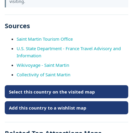
visiting.
Sources
Saint Martin Tourism Office
U.S. State Department - France Travel Advisory and
Information
Wikivoyage - Saint Martin
Collectivity of Saint Martin
Select this country on the visited map
Add this country to a wishlist map