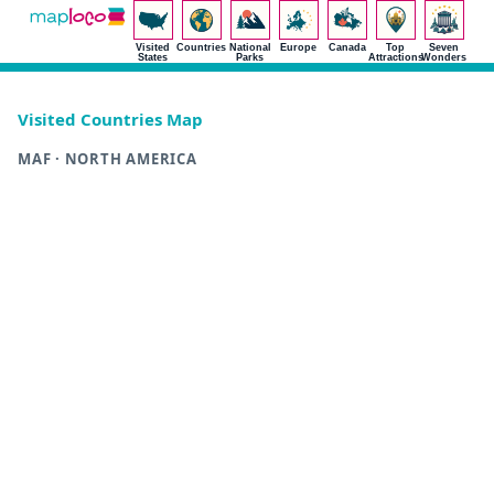
Visited
Countries
National
Europe
Canada
Top
Seven
States
Parks
Attractions
Wonders
Visited Countries Map
MAF · NORTH AMERICA