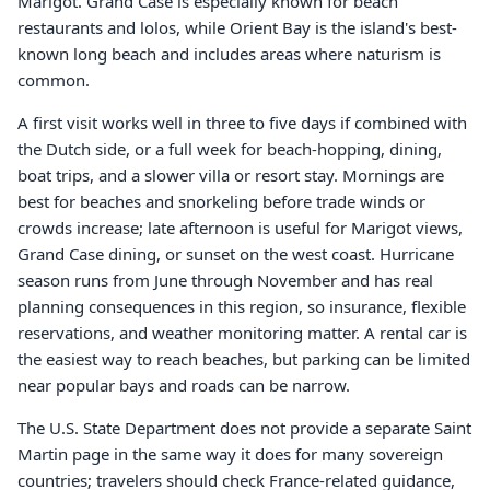
Marigot. Grand Case is especially known for beach
restaurants and lolos, while Orient Bay is the island's best-
known long beach and includes areas where naturism is
common.
A first visit works well in three to five days if combined with
the Dutch side, or a full week for beach-hopping, dining,
boat trips, and a slower villa or resort stay. Mornings are
best for beaches and snorkeling before trade winds or
crowds increase; late afternoon is useful for Marigot views,
Grand Case dining, or sunset on the west coast. Hurricane
season runs from June through November and has real
planning consequences in this region, so insurance, flexible
reservations, and weather monitoring matter. A rental car is
the easiest way to reach beaches, but parking can be limited
near popular bays and roads can be narrow.
The U.S. State Department does not provide a separate Saint
Martin page in the same way it does for many sovereign
countries; travelers should check France-related guidance,