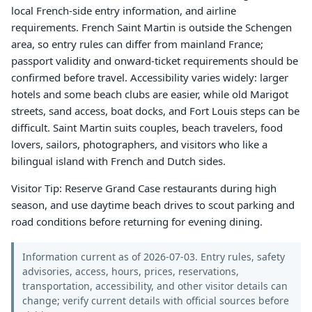
local French-side entry information, and airline
requirements. French Saint Martin is outside the Schengen
area, so entry rules can differ from mainland France;
passport validity and onward-ticket requirements should be
confirmed before travel. Accessibility varies widely: larger
hotels and some beach clubs are easier, while old Marigot
streets, sand access, boat docks, and Fort Louis steps can be
difficult. Saint Martin suits couples, beach travelers, food
lovers, sailors, photographers, and visitors who like a
bilingual island with French and Dutch sides.
Visitor Tip: Reserve Grand Case restaurants during high
season, and use daytime beach drives to scout parking and
road conditions before returning for evening dining.
Information current as of 2026-07-03. Entry rules, safety
advisories, access, hours, prices, reservations,
transportation, accessibility, and other visitor details can
change; verify current details with official sources before