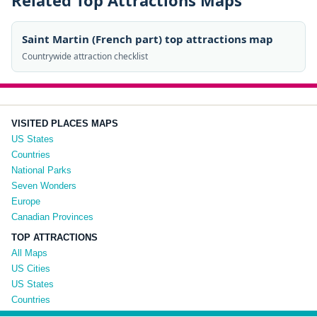
Related Top Attractions Maps
Saint Martin (French part) top attractions map
Countrywide attraction checklist
VISITED PLACES MAPS
US States
Countries
National Parks
Seven Wonders
Europe
Canadian Provinces
TOP ATTRACTIONS
All Maps
US Cities
US States
Countries