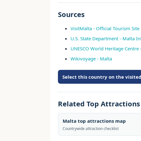
Sources
VisitMalta - Official Tourism Site
U.S. State Department - Malta In
UNESCO World Heritage Centre 
Wikivoyage - Malta
Select this country on the visit
Related Top Attraction
Malta top attractions map
Countrywide attraction checklist