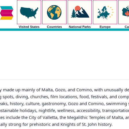
Visited States
Countries
National Parks
Europe
Ca
y made up mainly of Malta, Gozo, and Comino, with unusually de
 spots, diving, churches, film locations, food, festivals, and com
breaks, history, culture, gastronomy, Gozo and Comino, swimming s
ustainable holidays, nightlife, wellness, accessibility, transportati
s include the City of Valletta, the Megalithic Temples of Malta, an
y strong for prehistoric and Knights of St. John history.