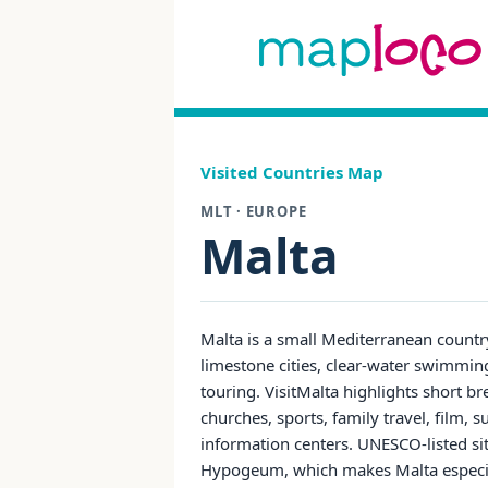
Visited Countries Map
MLT · EUROPE
Malta
Malta is a small Mediterranean countr
limestone cities, clear-water swimming
touring. VisitMalta highlights short 
churches, sports, family travel, film, s
information centers. UNESCO-listed site
Hypogeum, which makes Malta especiall