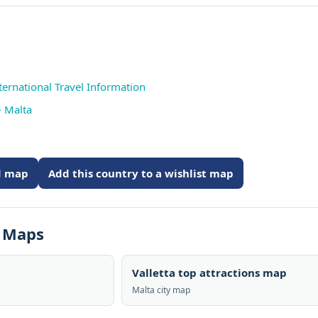
ternational Travel Information
- Malta
ed map
Add this country to a wishlist map
s Maps
Valletta top attractions map
Malta city map