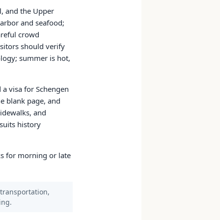
al, and the Upper
harbor and seafood;
areful crowd
sitors should verify
ology; summer is hot,
d a visa for Schengen
e blank page, and
sidewalks, and
uits history
s for morning or late
 transportation,
ing.