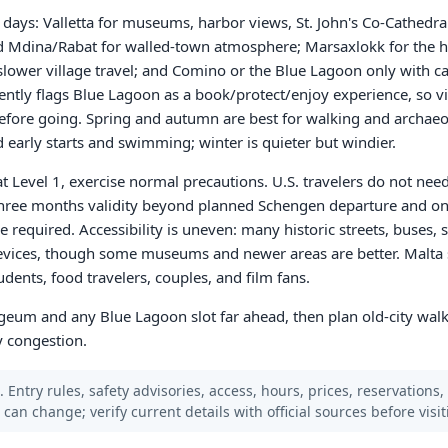
en days: Valletta for museums, harbor views, St. John's Co-Cathedr
nd Mdina/Rabat for walled-town atmosphere; Marsaxlokk for the 
d slower village travel; and Comino or the Blue Lagoon only with c
rently flags Blue Lagoon as a book/protect/enjoy experience, so vi
 before going. Spring and autumn are best for walking and archae
early starts and swimming; winter is quieter but windier.
at Level 1, exercise normal precautions. U.S. travelers do not nee
three months validity beyond planned Schengen departure and on
e required. Accessibility is uneven: many historic streets, buses, 
 devices, though some museums and newer areas are better. Malta s
udents, food travelers, couples, and film fans.
ogeum and any Blue Lagoon slot far ahead, then plan old-city walk
y congestion.
 Entry rules, safety advisories, access, hours, prices, reservations,
s can change; verify current details with official sources before visit