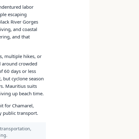
indentured labor
ople escaping
Black River Gorges
iving, and coastal
ring, and that
, multiple hikes, or
ted around crowded
of 60 days or less
t, but cyclone season
s. Mauritius suits
 giving up beach time.
uit for Chamarel,
 public transport.
 transportation,
ing.