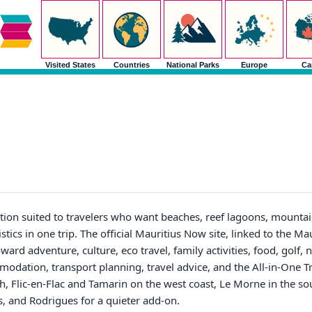
Visited States
Countries
National Parks
Europe
Ca
tion suited to travelers who want beaches, reef lagoons, mountai
istics in one trip. The official Mauritius Now site, linked to the M
ward adventure, culture, eco travel, family activities, food, golf, 
modation, transport planning, travel advice, and the All-in-One 
h, Flic-en-Flac and Tamarin on the west coast, Le Morne in the s
is, and Rodrigues for a quieter add-on.