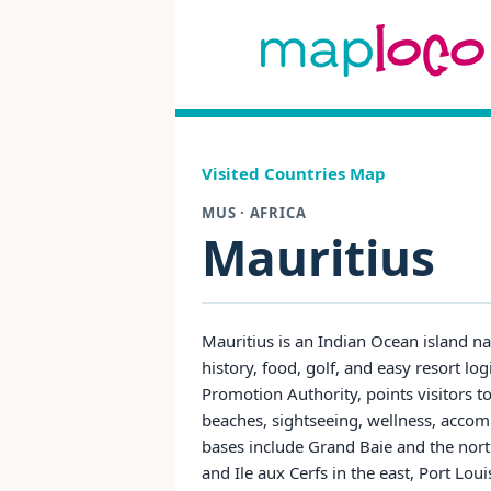
Visited Countries Map
MUS · AFRICA
Mauritius
Mauritius is an Indian Ocean island na
history, food, golf, and easy resort log
Promotion Authority, points visitors to
beaches, sightseeing, wellness, accom
bases include Grand Baie and the nort
and Ile aux Cerfs in the east, Port Lou