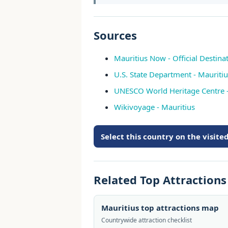
Sources
Mauritius Now - Official Destinat
U.S. State Department - Mauritiu
UNESCO World Heritage Centre -
Wikivoyage - Mauritius
Select this country on the visit
Related Top Attraction
Mauritius top attractions map
Countrywide attraction checklist