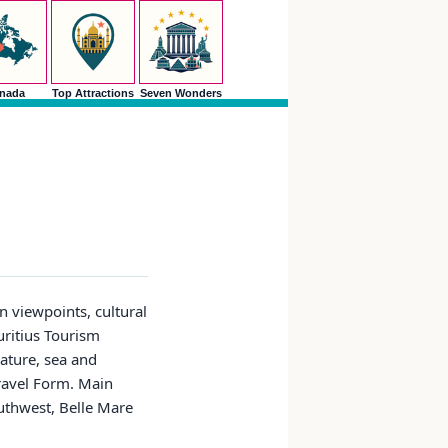
nada
Top Attractions
Seven Wonders
n viewpoints, cultural
auritius Tourism
nature, sea and
Travel Form. Main
outhwest, Belle Mare