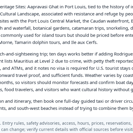
tage Sites: Aapravasi Ghat in Port Louis, tied to the history of 
 Cultural Landscape, associated with resistance and refuge by pe
sites with the Port Louis Central Market, the Caudan waterfront, 
h and waterfall, botanical gardens, catamaran trips, snorkeling, d
e commonly used for island tours but should be priced before ente
Morne, Tamarin dolphin tours, and Ile aux Cerfs.
ch-and-sightseeing trip; ten days works better if adding Rodrigues
t lists Mauritius at Level 2 due to crime, with petty theft repor
 and ATMs, and it notes no visa is required for U.S. tourist stays 
onward travel proof, and sufficient funds. Weather varies by coas
onths, so visitors should monitor forecasts and confirm boat day
ers, food travelers, and visitors who want cultural history without
n and itinerary, then book one full-day guided taxi or driver circ
ts, and south-west beaches instead of trying to combine them by
 Entry rules, safety advisories, access, hours, prices, reservations,
s can change; verify current details with official sources before visit