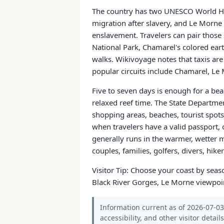
The country has two UNESCO World Heri
migration after slavery, and Le Morne
enslavement. Travelers can pair those 
National Park, Chamarel's colored eart
walks. Wikivoyage notes that taxis ar
popular circuits include Chamarel, Le 
Five to seven days is enough for a bea
relaxed reef time. The State Departmen
shopping areas, beaches, tourist spots,
when travelers have a valid passport, 
generally runs in the warmer, wetter m
couples, families, golfers, divers, hik
Visitor Tip: Choose your coast by seaso
Black River Gorges, Le Morne viewpoin
Information current as of 2026-07-03.
accessibility, and other visitor detail