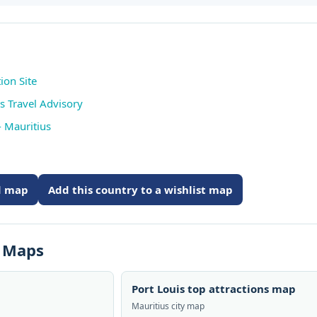
ion Site
s Travel Advisory
 Mauritius
ed map
Add this country to a wishlist map
s Maps
Port Louis top attractions map
Mauritius city map