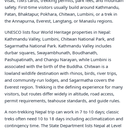
visas, TIMS cards, trekking permits, park fees, and mountain
safety. First-time visitors usually build around Kathmandu,
Patan, Bhaktapur, Pokhara, Chitwan, Lumbini, or a trek in
the Annapurna, Everest, Langtang, or Manaslu regions.
UNESCO lists four World Heritage properties in Nepal:
Kathmandu Valley, Lumbini, Chitwan National Park, and
Sagarmatha National Park. Kathmandu Valley includes
durbar squares, Swayambhunath, Boudhanath,
Pashupatinath, and Changu Narayan, while Lumbini is
associated with the birth of the Buddha. Chitwan is a
lowland wildlife destination with rhinos, birds, river trips,
and community-run lodges, and Sagarmatha covers the
Everest region. Trekking is the defining experience for many
visitors, but routes differ widely in altitude, road access,
permit requirements, teahouse standards, and guide rules.
A non-trekking Nepal trip can work in 7 to 10 days; classic
treks often need 10 to 18 days including acclimatization and
contingency time. The State Department lists Nepal at Level