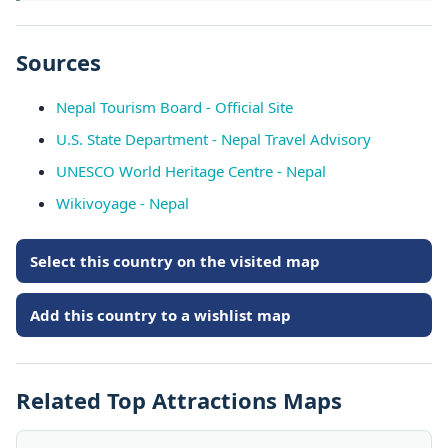
Sources
Nepal Tourism Board - Official Site
U.S. State Department - Nepal Travel Advisory
UNESCO World Heritage Centre - Nepal
Wikivoyage - Nepal
Select this country on the visited map
Add this country to a wishlist map
Related Top Attractions Maps