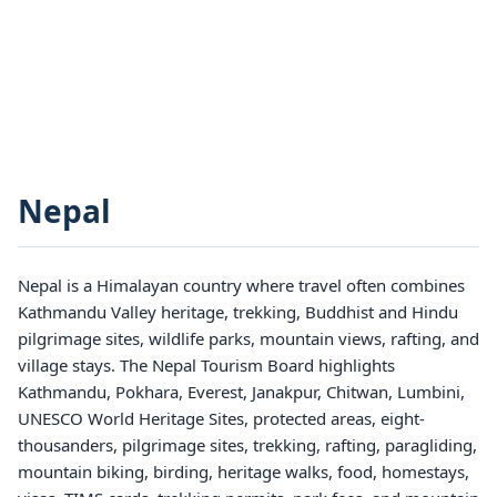
Nepal
Nepal is a Himalayan country where travel often combines
Kathmandu Valley heritage, trekking, Buddhist and Hindu
pilgrimage sites, wildlife parks, mountain views, rafting, and
village stays. The Nepal Tourism Board highlights
Kathmandu, Pokhara, Everest, Janakpur, Chitwan, Lumbini,
UNESCO World Heritage Sites, protected areas, eight-
thousanders, pilgrimage sites, trekking, rafting, paragliding,
mountain biking, birding, heritage walks, food, homestays,