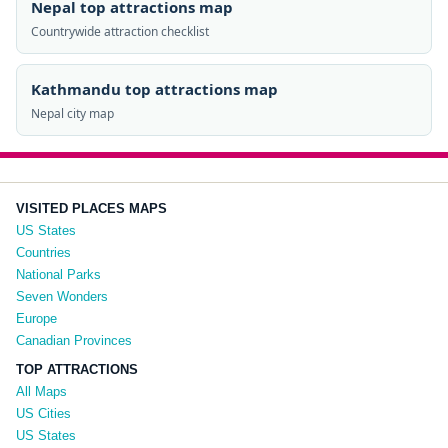
Nepal top attractions map
Countrywide attraction checklist
Kathmandu top attractions map
Nepal city map
VISITED PLACES MAPS
US States
Countries
National Parks
Seven Wonders
Europe
Canadian Provinces
TOP ATTRACTIONS
All Maps
US Cities
US States