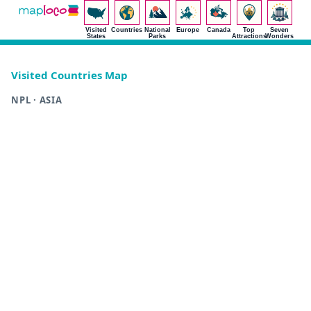
Visited
Countries
National
Europe
Canada
Top
Seven
States
Parks
Attractions
Wonders
Visited Countries Map
NPL · ASIA