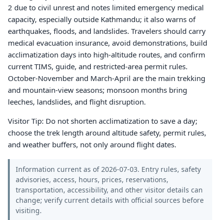
2 due to civil unrest and notes limited emergency medical
capacity, especially outside Kathmandu; it also warns of
earthquakes, floods, and landslides. Travelers should carry
medical evacuation insurance, avoid demonstrations, build
acclimatization days into high-altitude routes, and confirm
current TIMS, guide, and restricted-area permit rules.
October-November and March-April are the main trekking
and mountain-view seasons; monsoon months bring
leeches, landslides, and flight disruption.
Visitor Tip: Do not shorten acclimatization to save a day;
choose the trek length around altitude safety, permit rules,
and weather buffers, not only around flight dates.
Information current as of 2026-07-03. Entry rules, safety
advisories, access, hours, prices, reservations,
transportation, accessibility, and other visitor details can
change; verify current details with official sources before
visiting.