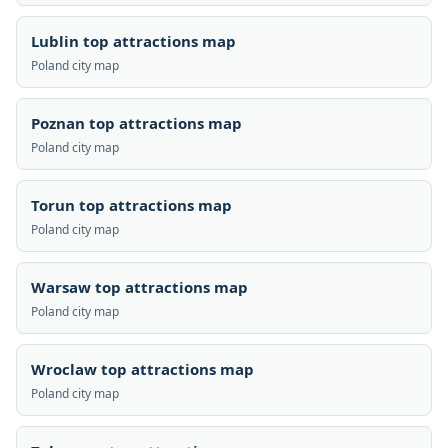
Lublin top attractions map
Poland city map
Poznan top attractions map
Poland city map
Torun top attractions map
Poland city map
Warsaw top attractions map
Poland city map
Wroclaw top attractions map
Poland city map