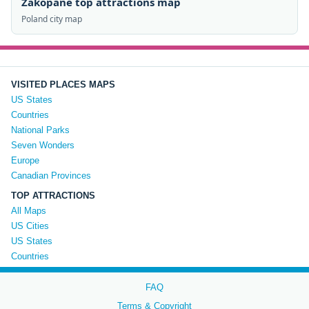
Zakopane top attractions map
Poland city map
VISITED PLACES MAPS
US States
Countries
National Parks
Seven Wonders
Europe
Canadian Provinces
TOP ATTRACTIONS
All Maps
US Cities
US States
Countries
FAQ
Terms & Copyright