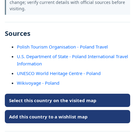
change; verify current details with official sources before
visiting.
Sources
Polish Tourism Organisation - Poland Travel
U.S. Department of State - Poland International Travel
Information
UNESCO World Heritage Centre - Poland
Wikivoyage - Poland
Select this country on the visited map
Add this country to a wishlist map