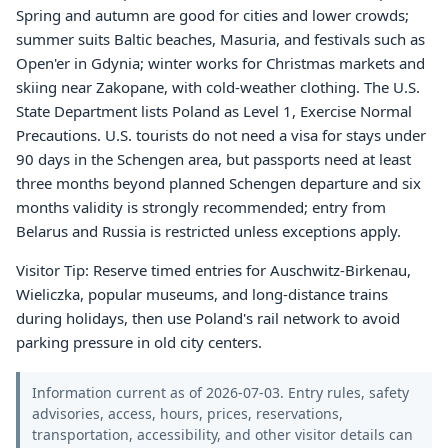
Spring and autumn are good for cities and lower crowds;
summer suits Baltic beaches, Masuria, and festivals such as
Open'er in Gdynia; winter works for Christmas markets and
skiing near Zakopane, with cold-weather clothing. The U.S.
State Department lists Poland as Level 1, Exercise Normal
Precautions. U.S. tourists do not need a visa for stays under
90 days in the Schengen area, but passports need at least
three months beyond planned Schengen departure and six
months validity is strongly recommended; entry from
Belarus and Russia is restricted unless exceptions apply.
Visitor Tip: Reserve timed entries for Auschwitz-Birkenau,
Wieliczka, popular museums, and long-distance trains
during holidays, then use Poland's rail network to avoid
parking pressure in old city centers.
Information current as of 2026-07-03. Entry rules, safety
advisories, access, hours, prices, reservations,
transportation, accessibility, and other visitor details can