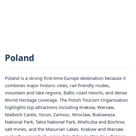
Poland
Poland is a strong first-time Europe destination because it
combines major historic cities, rail-friendly routes,
mountain and lake regions, Baltic coast resorts, and dense
World Heritage coverage. The Polish Tourism Organisation
highlights top attractions including Krakow, Warsaw,
Malbork Castle, Torun, Zamosc, Wroclaw, Bialowieza
National Park, Tatra National Park, Wieliczka and Bochnia
salt mines, and the Masurian Lakes. Krakow and Warsaw