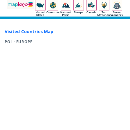
Visited
Countries
National
Europe
Canada
Top
Seven
States
Parks
Attractions
Wonders
Visited Countries Map
POL · EUROPE