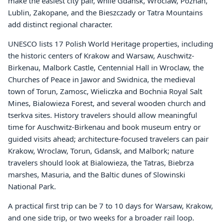
make the easiest city pair, while Gdansk, Wroclaw, Poznan,
Lublin, Zakopane, and the Bieszczady or Tatra Mountains
add distinct regional character.
UNESCO lists 17 Polish World Heritage properties, including
the historic centers of Krakow and Warsaw, Auschwitz-
Birkenau, Malbork Castle, Centennial Hall in Wroclaw, the
Churches of Peace in Jawor and Swidnica, the medieval
town of Torun, Zamosc, Wieliczka and Bochnia Royal Salt
Mines, Bialowieza Forest, and several wooden church and
tserkva sites. History travelers should allow meaningful
time for Auschwitz-Birkenau and book museum entry or
guided visits ahead; architecture-focused travelers can pair
Krakow, Wroclaw, Torun, Gdansk, and Malbork; nature
travelers should look at Bialowieza, the Tatras, Biebrza
marshes, Masuria, and the Baltic dunes of Slowinski
National Park.
A practical first trip can be 7 to 10 days for Warsaw, Krakow,
and one side trip, or two weeks for a broader rail loop.