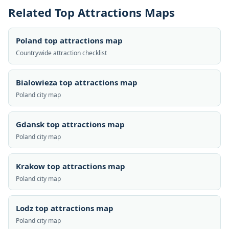
Related Top Attractions Maps
Poland top attractions map
Countrywide attraction checklist
Bialowieza top attractions map
Poland city map
Gdansk top attractions map
Poland city map
Krakow top attractions map
Poland city map
Lodz top attractions map
Poland city map