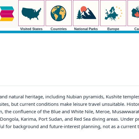
Visited States
Countries
National Parks
Europe
Ca
and natural heritage, including Nubian pyramids, Kushite temples
ites, but current conditions make leisure travel unsuitable. Histor
, the confluence of the Blue and White Nile, Meroe, Musawwarat
ld Dongola, Karima, Port Sudan, and Red Sea diving areas. Under p
ful for background and future-interest planning, not as a current 