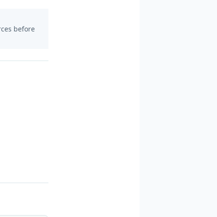
urces before