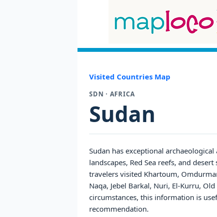
Visited Countries Map
SDN · AFRICA
Sudan
Sudan has exceptional archaeological 
landscapes, Red Sea reefs, and desert s
travelers visited Khartoum, Omdurman
Naqa, Jebel Barkal, Nuri, El-Kurru, O
circumstances, this information is use
recommendation.