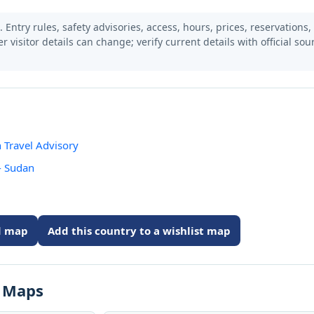
 Entry rules, safety advisories, access, hours, prices, reservations,
er visitor details can change; verify current details with official so
 Travel Advisory
- Sudan
ed map
Add this country to a wishlist map
s Maps