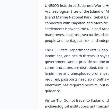
UNESCO lists three Sudanese World Her
Archaeological Sites of the Island o
Island Marine National Park. Gebel Ba
connected with Napatan and Meroitic 
settlements between the Nile and Atba
mangroves, seagrass, sea turtles, shar
people and heritage at risk, and indepen
The U.S. State Department lists Sudan 
landmines, and health threats. It say
government cannot provide routine or 
communications are disrupted, crime i
landmines and unexploded ordnance are 
required, passports need six months va
Khartoum has required permits, but non
guidance.
Visitor Tip: Do not travel to Sudan u
archaeological institutions until secur