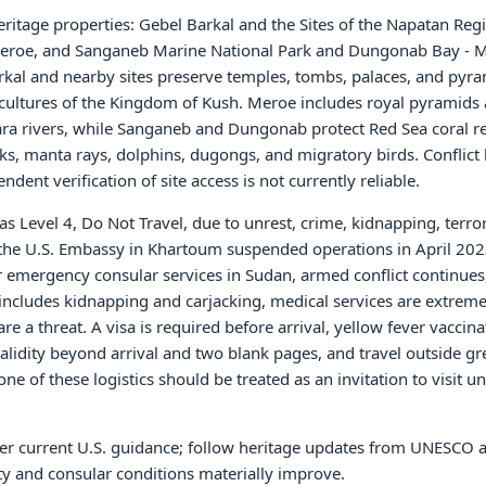
itage properties: Gebel Barkal and the Sites of the Napatan Reg
f Meroe, and Sanganeb Marine National Park and Dungonab Bay -
rkal and nearby sites preserve temples, tombs, palaces, and pyr
cultures of the Kingdom of Kush. Meroe includes royal pyramids
ra rivers, while Sanganeb and Dungonab protect Red Sea coral re
ks, manta rays, dolphins, dugongs, and migratory birds. Conflict
dent verification of site access is not currently reliable.
as Level 4, Do Not Travel, due to unrest, crime, kidnapping, terro
s the U.S. Embassy in Khartoum suspended operations in April 2023
emergency consular services in Sudan, armed conflict continues,
ncludes kidnapping and carjacking, medical services are extreme
a threat. A visa is required before arrival, yellow fever vaccinat
lidity beyond arrival and two blank pages, and travel outside gr
e of these logistics should be treated as an invitation to visit u
nder current U.S. guidance; follow heritage updates from UNESCO 
ity and consular conditions materially improve.