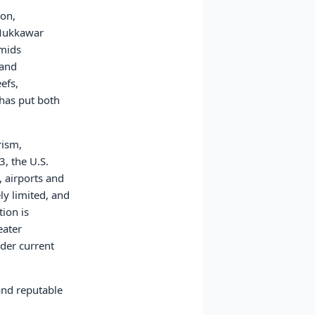
ion,
 Mukkawar
amids
 and
efs,
 has put both
rism,
, the U.S.
 airports and
ly limited, and
ion is
eater
nder current
and reputable