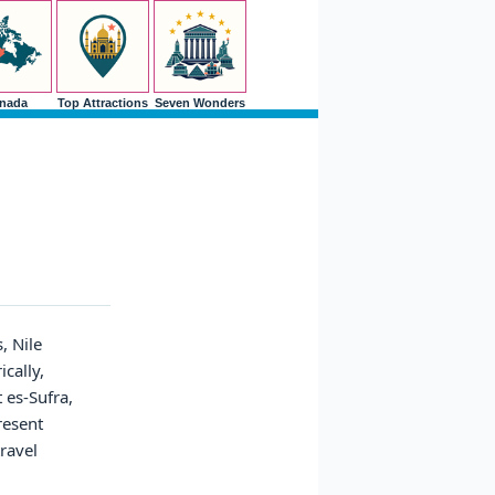
nada
Top Attractions
Seven Wonders
, Nile
ically,
 es-Sufra,
resent
travel