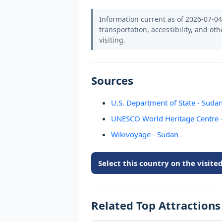
Information current as of 2026-07-04.
transportation, accessibility, and oth
visiting.
Sources
U.S. Department of State - Sudan
UNESCO World Heritage Centre 
Wikivoyage - Sudan
Select this country on the visit
Related Top Attraction