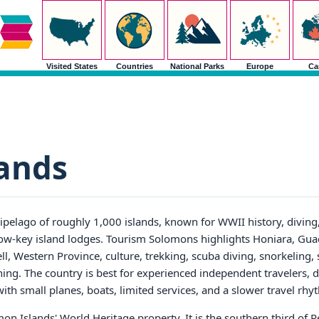
Visited States
Countries
National Parks
Europe
Ca
ands
ipelago of roughly 1,000 islands, known for WWII history, diving, 
d low-key island lodges. Tourism Solomons highlights Honiara, Gua
 Western Province, culture, trekking, scuba diving, snorkeling, 
nning. The country is best for experienced independent travelers, d
ith small planes, boats, limited services, and a slower travel rhy
on Islands' World Heritage property. It is the southern third of Re