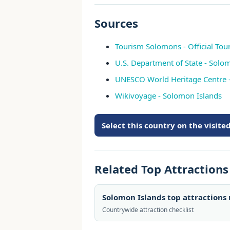
Sources
Tourism Solomons - Official Tour
U.S. Department of State - Solo
UNESCO World Heritage Centre 
Wikivoyage - Solomon Islands
Select this country on the visit
Related Top Attraction
Solomon Islands top attractions
Countrywide attraction checklist