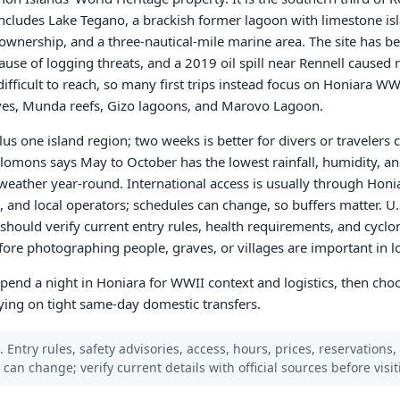
d includes Lake Tegano, a brackish former lagoon with limestone i
 ownership, and a three-nautical-mile marine area. The site has b
ause of logging threats, and a 2019 oil spill near Rennell cause
fficult to reach, so many first trips instead focus on Honiara WWI
ves, Munda reefs, Gizo lagoons, and Marovo Lagoon.
us one island region; two weeks is better for divers or traveler
lomons says May to October has the lowest rainfall, humidity, a
eather year-round. International access is usually through Honi
, and local operators; schedules can change, so buffers matter. U.
t should verify current entry rules, health requirements, and cycl
ore photographing people, graves, or villages are important in 
: spend a night in Honiara for WWII context and logistics, then ch
ying on tight same-day domestic transfers.
 Entry rules, safety advisories, access, hours, prices, reservations,
s can change; verify current details with official sources before visit