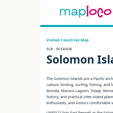
Visited Countries Map
SLB · OCEANIA
Solomon Isl
The Solomon Islands are a Pacific arch
culture, birding, surfing, fishing, an
Munda, Marovo Lagoon, Tulagi, Rennell,
history, and practical inter-island pla
enthusiasts, and visitors comfortable w
UNESCO lists East Rennell as the Solom