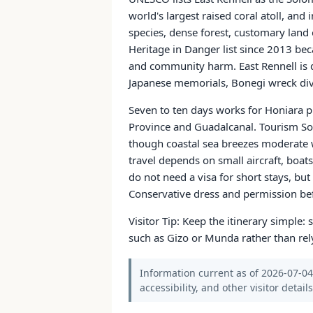
world's largest raised coral atoll, an
species, dense forest, customary land
Heritage in Danger list since 2013 bec
and community harm. East Rennell is di
Japanese memorials, Bonegi wreck di
Seven to ten days works for Honiara pl
Province and Guadalcanal. Tourism So
though coastal sea breezes moderate w
travel depends on small aircraft, boats
do not need a visa for short stays, bu
Conservative dress and permission bef
Visitor Tip: Keep the itinerary simple
such as Gizo or Munda rather than rel
Information current as of 2026-07-04.
accessibility, and other visitor detail