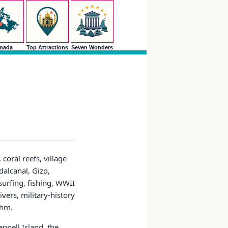
nada
Top Attractions
Seven Wonders
coral reefs, village
dalcanal, Gizo,
surfing, fishing, WWII
ivers, military-history
thm.
nnell Island, the