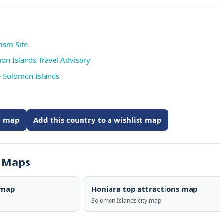
ism Site
mon Islands Travel Advisory
- Solomon Islands
ed map
Add this country to a wishlist map
s Maps
 map
Honiara top attractions map
Solomon Islands city map