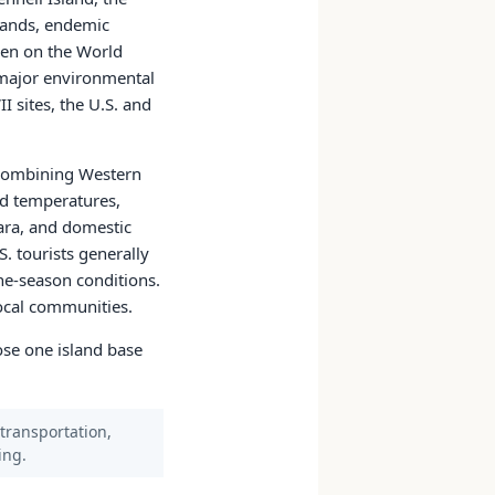
slands, endemic
een on the World
d major environmental
I sites, the U.S. and
s combining Western
nd temperatures,
ara, and domestic
S. tourists generally
one-season conditions.
local communities.
oose one island base
 transportation,
ing.