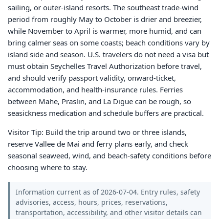
sailing, or outer-island resorts. The southeast trade-wind
period from roughly May to October is drier and breezier,
while November to April is warmer, more humid, and can
bring calmer seas on some coasts; beach conditions vary by
island side and season. U.S. travelers do not need a visa but
must obtain Seychelles Travel Authorization before travel,
and should verify passport validity, onward-ticket,
accommodation, and health-insurance rules. Ferries
between Mahe, Praslin, and La Digue can be rough, so
seasickness medication and schedule buffers are practical.
Visitor Tip: Build the trip around two or three islands,
reserve Vallee de Mai and ferry plans early, and check
seasonal seaweed, wind, and beach-safety conditions before
choosing where to stay.
Information current as of 2026-07-04. Entry rules, safety
advisories, access, hours, prices, reservations,
transportation, accessibility, and other visitor details can