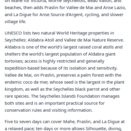
on Mahe for Victoria, Morne Seychellois, Beau Vallon, and
beaches, then adds Praslin for Vallee de Mai and Anse Lazio,
and La Digue for Anse Source d'Argent, cycling, and slower
village life.
UNESCO lists two natural World Heritage properties in
Seychelles: Aldabra Atoll and Vallee de Mai Nature Reserve.
Aldabra is one of the world's largest raised coral atolls and
shelters the world's largest population of Aldabra giant
tortoises; access is highly restricted and generally
expedition-based because of its isolation and sensitivity.
Vallee de Mai, on Praslin, preserves a palm forest with the
endemic coco de mer, whose seed is the largest in the plant
kingdom, as well as the Seychelles black parrot and other
rare species. The Seychelles Islands Foundation manages
both sites and is an important practical source for
conservation rules and visiting information.
Five to seven days can cover Mahe, Praslin, and La Digue at
a relaxed pace; ten days or more allows Silhouette, diving,