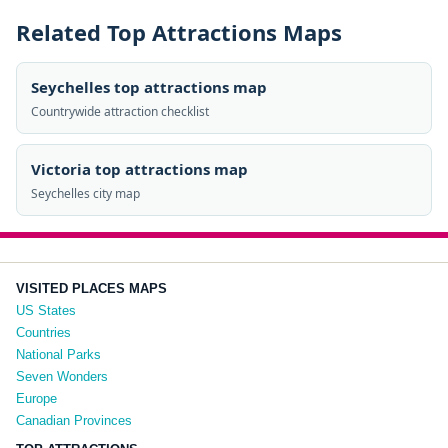
Related Top Attractions Maps
Seychelles top attractions map
Countrywide attraction checklist
Victoria top attractions map
Seychelles city map
VISITED PLACES MAPS
US States
Countries
National Parks
Seven Wonders
Europe
Canadian Provinces