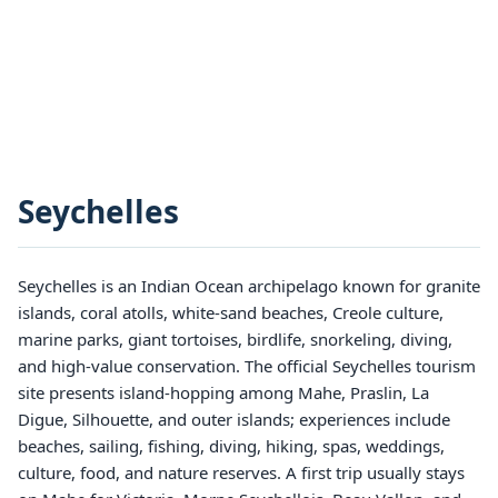
Seychelles
Seychelles is an Indian Ocean archipelago known for granite
islands, coral atolls, white-sand beaches, Creole culture,
marine parks, giant tortoises, birdlife, snorkeling, diving,
and high-value conservation. The official Seychelles tourism
site presents island-hopping among Mahe, Praslin, La
Digue, Silhouette, and outer islands; experiences include
beaches, sailing, fishing, diving, hiking, spas, weddings,
culture, food, and nature reserves. A first trip usually stays