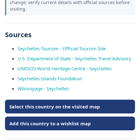
change; verify current details with official sources before
visiting.
Sources
Seychelles Tourism - Official Tourism Site
U.S. Department of State - Seychelles Travel Advisory
UNESCO World Heritage Centre - Seychelles
Seychelles Islands Foundation
Wikivoyage - Seychelles
Select this country on the visited map
Add this country to a wishlist map