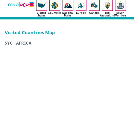
Visited
Countries
National
Europe
Canada
Top
Seven
States
Parks
Attractions
Wonders
Visited Countries Map
SYC · AFRICA