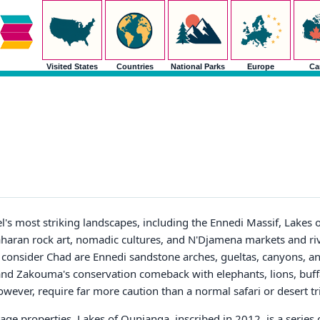
Visited States
Countries
National Parks
Europe
Ca
's most striking landscapes, including the Ennedi Massif, Lakes 
aran rock art, nomadic cultures, and N'Djamena markets and riv
 consider Chad are Ennedi sandstone arches, gueltas, canyons, and
 and Zakouma's conservation comeback with elephants, lions, buff
however, require far more caution than a normal safari or desert tr
e properties. Lakes of Ounianga, inscribed in 2012, is a series o