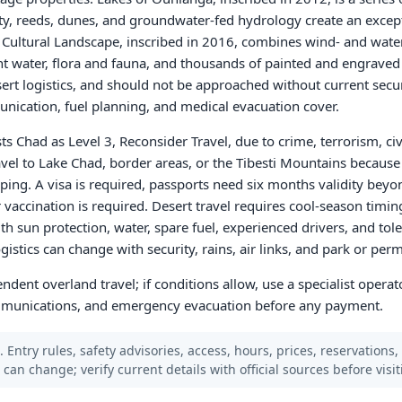
ity, reeds, dunes, and groundwater-fed hydrology create an excep
d Cultural Landscape, inscribed in 2016, combines wind- and wat
 water, flora and fauna, and thousands of painted and engraved
sert logistics, and should not be approached without current secur
unication, fuel planning, and medical evacuation cover.
ts Chad as Level 3, Reconsider Travel, due to crime, terrorism, civ
avel to Lake Chad, border areas, or the Tibesti Mountains because 
ing. A visa is required, passports need six months validity beyo
 vaccination is required. Desert travel requires cool-season timin
sun protection, water, spare fuel, experienced drivers, and tole
stics can change with security, rains, air links, and park or permi
ndent overland travel; if conditions allow, use a specialist operato
communications, and emergency evacuation before any payment.
 Entry rules, safety advisories, access, hours, prices, reservations,
s can change; verify current details with official sources before visit