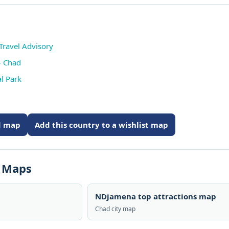
Travel Advisory
- Chad
l Park
ed map
Add this country to a wishlist map
s Maps
NDjamena top attractions map
Chad city map