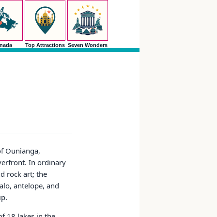
nada
Top Attractions
Seven Wonders
of Ounianga,
erfront. In ordinary
 rock art; the
alo, antelope, and
ip.
f 18 lakes in the