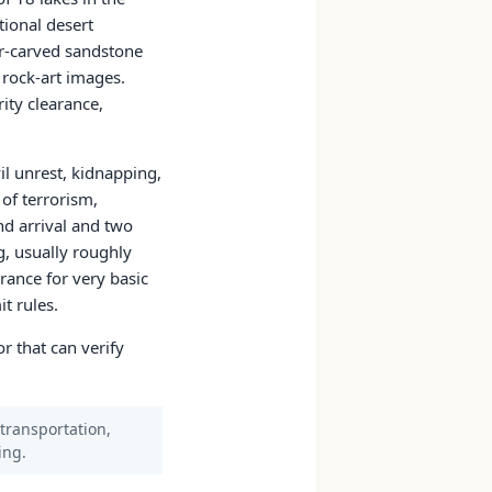
tional desert
er-carved sandstone
 rock-art images.
ity clearance,
il unrest, kidnapping,
of terrorism,
nd arrival and two
g, usually roughly
rance for very basic
t rules.
r that can verify
 transportation,
ing.