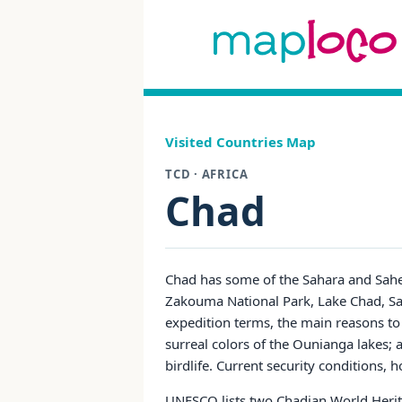
Visited Countries Map
TCD · AFRICA
Chad
Chad has some of the Sahara and Sahel
Zakouma National Park, Lake Chad, Sah
expedition terms, the main reasons to
surreal colors of the Ounianga lakes;
birdlife. Current security conditions, 
UNESCO lists two Chadian World Heritag