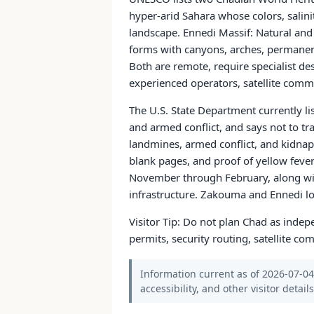
hyper-arid Sahara whose colors, salin
landscape. Ennedi Massif: Natural an
forms with canyons, arches, permanent
Both are remote, require specialist de
experienced operators, satellite comm
The U.S. State Department currently lis
and armed conflict, and says not to tr
landmines, armed conflict, and kidnapp
blank pages, and proof of yellow fever
November through February, along with 
infrastructure. Zakouma and Ennedi logi
Visitor Tip: Do not plan Chad as indepe
permits, security routing, satellite 
Information current as of 2026-07-04.
accessibility, and other visitor detail