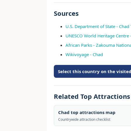
Sources
U.S. Department of State - Chad 
UNESCO World Heritage Centre 
African Parks - Zakouma Nationa
Wikivoyage - Chad
Select this country on the visit
Related Top Attraction
Chad top attractions map
Countrywide attraction checklist