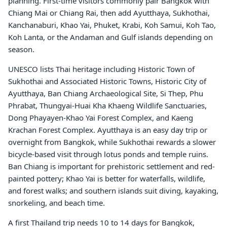
planning. First-time visitors commonly pair Bangkok with
Chiang Mai or Chiang Rai, then add Ayutthaya, Sukhothai,
Kanchanaburi, Khao Yai, Phuket, Krabi, Koh Samui, Koh Tao,
Koh Lanta, or the Andaman and Gulf islands depending on
season.
UNESCO lists Thai heritage including Historic Town of
Sukhothai and Associated Historic Towns, Historic City of
Ayutthaya, Ban Chiang Archaeological Site, Si Thep, Phu
Phrabat, Thungyai-Huai Kha Khaeng Wildlife Sanctuaries,
Dong Phayayen-Khao Yai Forest Complex, and Kaeng
Krachan Forest Complex. Ayutthaya is an easy day trip or
overnight from Bangkok, while Sukhothai rewards a slower
bicycle-based visit through lotus ponds and temple ruins.
Ban Chiang is important for prehistoric settlement and red-
painted pottery; Khao Yai is better for waterfalls, wildlife,
and forest walks; and southern islands suit diving, kayaking,
snorkeling, and beach time.
A first Thailand trip needs 10 to 14 days for Bangkok,