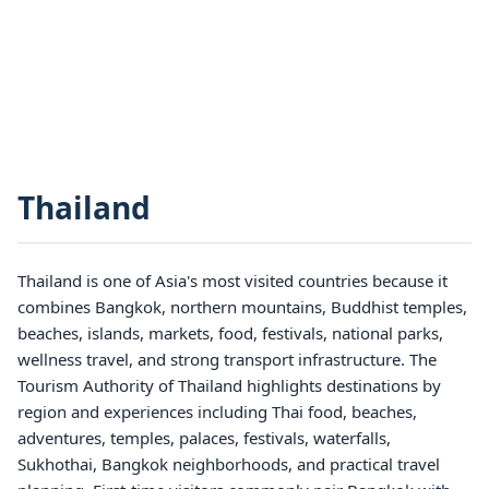
Thailand
Thailand is one of Asia's most visited countries because it
combines Bangkok, northern mountains, Buddhist temples,
beaches, islands, markets, food, festivals, national parks,
wellness travel, and strong transport infrastructure. The
Tourism Authority of Thailand highlights destinations by
region and experiences including Thai food, beaches,
adventures, temples, palaces, festivals, waterfalls,
Sukhothai, Bangkok neighborhoods, and practical travel