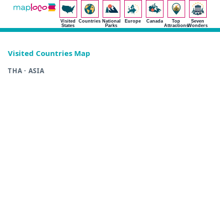
Visited
Countries
National
Europe
Canada
Top
Seven
States
Parks
Attractions
Wonders
Visited Countries Map
THA · ASIA