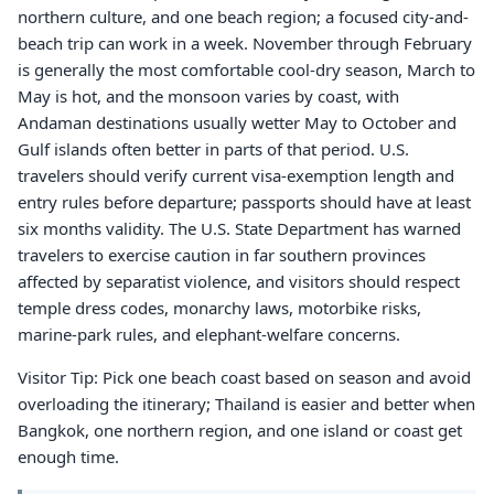
northern culture, and one beach region; a focused city-and-
beach trip can work in a week. November through February
is generally the most comfortable cool-dry season, March to
May is hot, and the monsoon varies by coast, with
Andaman destinations usually wetter May to October and
Gulf islands often better in parts of that period. U.S.
travelers should verify current visa-exemption length and
entry rules before departure; passports should have at least
six months validity. The U.S. State Department has warned
travelers to exercise caution in far southern provinces
affected by separatist violence, and visitors should respect
temple dress codes, monarchy laws, motorbike risks,
marine-park rules, and elephant-welfare concerns.
Visitor Tip: Pick one beach coast based on season and avoid
overloading the itinerary; Thailand is easier and better when
Bangkok, one northern region, and one island or coast get
enough time.