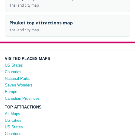
Thailand city map
Phuket top attractions map
Thailand city map
VISITED PLACES MAPS
US States
Countries
National Parks
Seven Wonders
Europe
Canadian Provinces
TOP ATTRACTIONS
All Maps
US Cities
US States
Countries