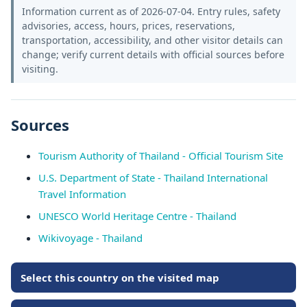
Information current as of 2026-07-04. Entry rules, safety
advisories, access, hours, prices, reservations,
transportation, accessibility, and other visitor details can
change; verify current details with official sources before
visiting.
Sources
Tourism Authority of Thailand - Official Tourism Site
U.S. Department of State - Thailand International
Travel Information
UNESCO World Heritage Centre - Thailand
Wikivoyage - Thailand
Select this country on the visited map