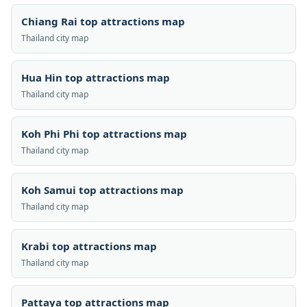
Chiang Rai top attractions map
Thailand city map
Hua Hin top attractions map
Thailand city map
Koh Phi Phi top attractions map
Thailand city map
Koh Samui top attractions map
Thailand city map
Krabi top attractions map
Thailand city map
Pattaya top attractions map