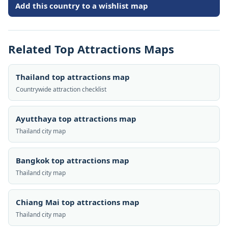
Add this country to a wishlist map
Related Top Attractions Maps
Thailand top attractions map
Countrywide attraction checklist
Ayutthaya top attractions map
Thailand city map
Bangkok top attractions map
Thailand city map
Chiang Mai top attractions map
Thailand city map