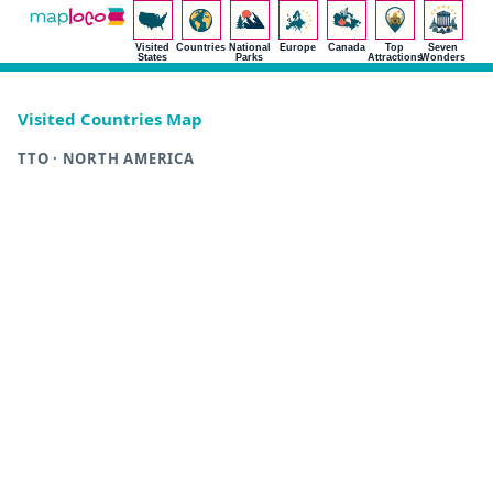
Visited
Countries
National
Europe
Canada
Top
Seven
States
Parks
Attractions
Wonders
Visited Countries Map
TTO · NORTH AMERICA