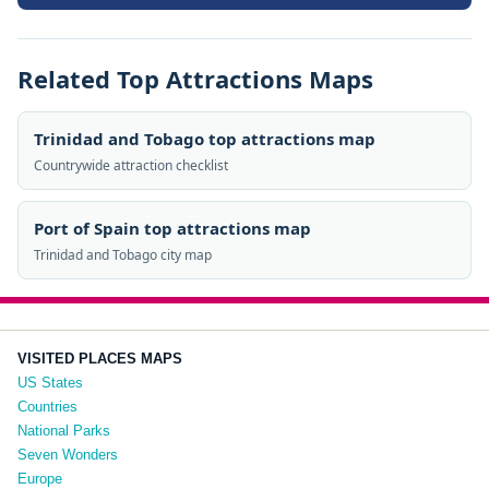
Related Top Attractions Maps
Trinidad and Tobago top attractions map
Countrywide attraction checklist
Port of Spain top attractions map
Trinidad and Tobago city map
VISITED PLACES MAPS
US States
Countries
National Parks
Seven Wonders
Europe