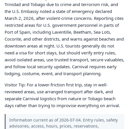
Trinidad and Tobago due to crime and terrorism risk, and
the U.S. Embassy noted a state of emergency declared
March 2, 2026, after violent-crime concerns. Reporting cites
restricted areas for U.S. government personnel in parts of
Port of Spain, including Laventille, Beetham, Sea Lots,
Cocorite, and other districts, and warns against beaches and
downtown areas at night. U.S. tourists generally do not
need a visa for short stays, but should verify entry rules,
avoid isolated areas, use trusted transport, secure valuables,
and follow local security updates. Carnival requires early
lodging, costume, event, and transport planning.
Visitor Tip: For a lower-friction first trip, stay in well-
reviewed areas, use arranged transport after dark, and
separate Carnival logistics from nature or Tobago beach
days rather than trying to improvise everything on arrival.
Information current as of 2026-07-04. Entry rules, safety
advisories, access, hours, prices, reservations,