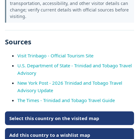
transportation, accessibility, and other visitor details can
change; verify current details with official sources before
visiting.
Sources
Visit Trinbago - Official Tourism Site
U.S. Department of State - Trinidad and Tobago Travel
Advisory
New York Post - 2026 Trinidad and Tobago Travel
Advisory Update
The Times - Trinidad and Tobago Travel Guide
Select this country on the visited map
Add this country to a wishlist map