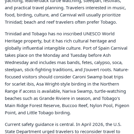
yachting, leatherback turtle watching, steelpan, festivals,
and practical travel planning. Travelers interested in music,
food, birding, culture, and Carnival will usually prioritize
Trinidad; beach and reef travelers often prefer Tobago.
Trinidad and Tobago has no inscribed UNESCO World
Heritage property, but it has rich cultural heritage and
globally influential intangible culture. Port of Spain Carnival
takes place on the Monday and Tuesday before Ash
Wednesday and includes mas bands, fetes, calypso, soca,
steelpan, stick-fighting traditions, and J'ouvert roots. Nature-
focused visitors should consider Caroni Swamp boat trips
for scarlet ibis, Asa Wright-style birding in the Northern
Range if access is available, Nariva Swamp, turtle-watching
beaches such as Grande Riviere in season, and Tobago's
Main Ridge Forest Reserve, Buccoo Reef, Nylon Pool, Pigeon
Point, and Little Tobago birding.
Current safety guidance is central. In April 2026, the U.S.
State Department urged travelers to reconsider travel to