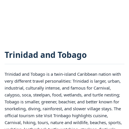
Trinidad and Tobago
Trinidad and Tobago is a twin-island Caribbean nation with
very different travel personalities: Trinidad is larger, urban,
industrial, culturally intense, and famous for Carnival,
calypso, soca, steelpan, food, wetlands, and turtle nesting;
Tobago is smaller, greener, beachier, and better known for
snorkeling, diving, rainforest, and slower village stays. The
official tourism site Visit Trinbago highlights cuisine,
Carnival, hiking, tours, nature and wildlife, beaches, sports,