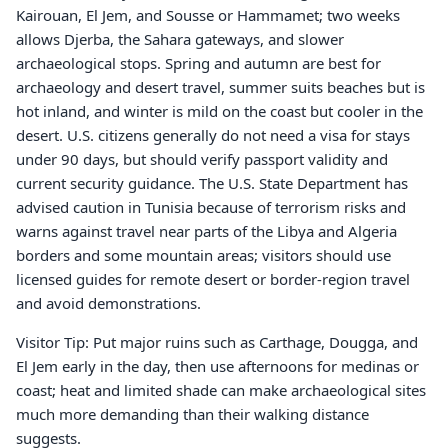
Kairouan, El Jem, and Sousse or Hammamet; two weeks
allows Djerba, the Sahara gateways, and slower
archaeological stops. Spring and autumn are best for
archaeology and desert travel, summer suits beaches but is
hot inland, and winter is mild on the coast but cooler in the
desert. U.S. citizens generally do not need a visa for stays
under 90 days, but should verify passport validity and
current security guidance. The U.S. State Department has
advised caution in Tunisia because of terrorism risks and
warns against travel near parts of the Libya and Algeria
borders and some mountain areas; visitors should use
licensed guides for remote desert or border-region travel
and avoid demonstrations.
Visitor Tip: Put major ruins such as Carthage, Dougga, and
El Jem early in the day, then use afternoons for medinas or
coast; heat and limited shade can make archaeological sites
much more demanding than their walking distance
suggests.