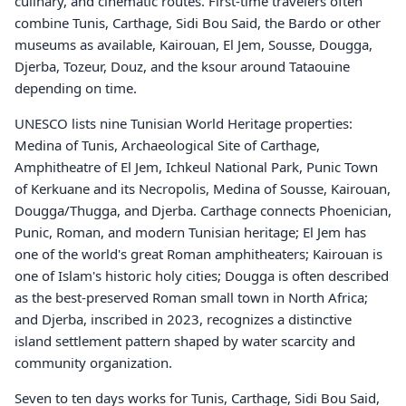
culinary, and cinematic routes. First-time travelers often
combine Tunis, Carthage, Sidi Bou Said, the Bardo or other
museums as available, Kairouan, El Jem, Sousse, Dougga,
Djerba, Tozeur, Douz, and the ksour around Tataouine
depending on time.
UNESCO lists nine Tunisian World Heritage properties:
Medina of Tunis, Archaeological Site of Carthage,
Amphitheatre of El Jem, Ichkeul National Park, Punic Town
of Kerkuane and its Necropolis, Medina of Sousse, Kairouan,
Dougga/Thugga, and Djerba. Carthage connects Phoenician,
Punic, Roman, and modern Tunisian heritage; El Jem has
one of the world's great Roman amphitheaters; Kairouan is
one of Islam's historic holy cities; Dougga is often described
as the best-preserved Roman small town in North Africa;
and Djerba, inscribed in 2023, recognizes a distinctive
island settlement pattern shaped by water scarcity and
community organization.
Seven to ten days works for Tunis, Carthage, Sidi Bou Said,