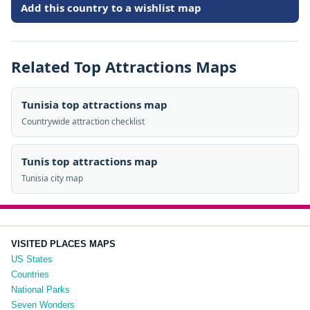
Add this country to a wishlist map
Related Top Attractions Maps
Tunisia top attractions map
Countrywide attraction checklist
Tunis top attractions map
Tunisia city map
VISITED PLACES MAPS
US States
Countries
National Parks
Seven Wonders