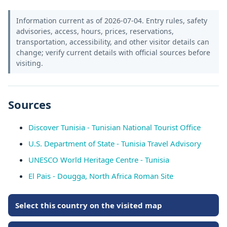
Information current as of 2026-07-04. Entry rules, safety
advisories, access, hours, prices, reservations,
transportation, accessibility, and other visitor details can
change; verify current details with official sources before
visiting.
Sources
Discover Tunisia - Tunisian National Tourist Office
U.S. Department of State - Tunisia Travel Advisory
UNESCO World Heritage Centre - Tunisia
El Pais - Dougga, North Africa Roman Site
Select this country on the visited map