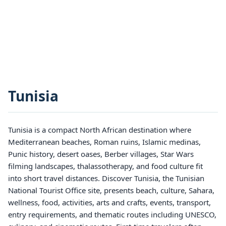
Tunisia
Tunisia is a compact North African destination where
Mediterranean beaches, Roman ruins, Islamic medinas,
Punic history, desert oases, Berber villages, Star Wars
filming landscapes, thalassotherapy, and food culture fit
into short travel distances. Discover Tunisia, the Tunisian
National Tourist Office site, presents beach, culture, Sahara,
wellness, food, activities, arts and crafts, events, transport,
entry requirements, and thematic routes including UNESCO,