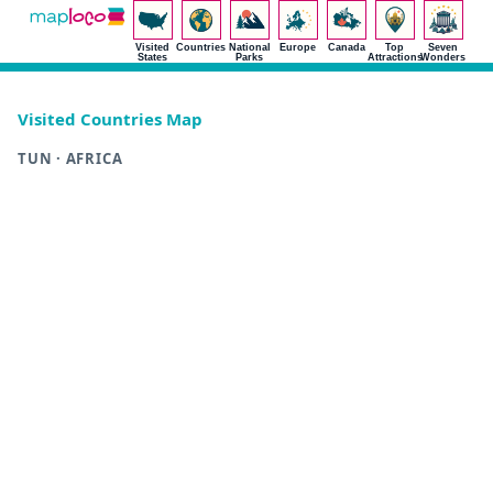
Visited
Countries
National
Europe
Canada
Top
Seven
States
Parks
Attractions
Wonders
Visited Countries Map
TUN · AFRICA