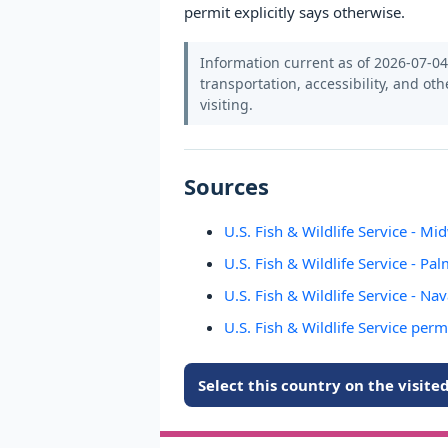
permit explicitly says otherwise.
Information current as of 2026-07-04.
transportation, accessibility, and oth
visiting.
Sources
U.S. Fish & Wildlife Service - Mi
U.S. Fish & Wildlife Service - Pa
U.S. Fish & Wildlife Service - Na
U.S. Fish & Wildlife Service perm
Select this country on the visit