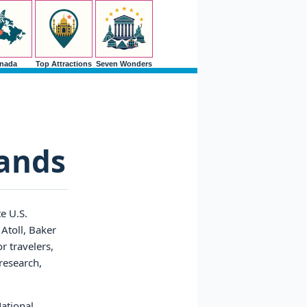
nada
Top Attractions
Seven Wonders
lands
e U.S.
Atoll, Baker
r travelers,
 research,
National