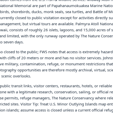
 National Memorial are part of Papahanaumokuakea Marine Natio
rds, shorebirds, ducks, monk seals, sea turtles, and Battle of M
rrently closed to public visitation except for activities directly s
anagement, but virtual tours are available. Palmyra Atoll Nationa
aii, consists of roughly 26 islets, lagoons, and 15,000 acres of 
 and limited, with the only runway operated by The Nature Conse
to seven days.
lso closed to the public; FWS notes that access is extremely haza
with cliffs of 20 meters or more and has no visitor services. Johns
ave military, contamination, refuge, or monument restrictions that
ography opportunities are therefore mostly archival, virtual, scie
 scenic overlooks.
blic transit links, visitor centers, restaurants, hotels, or reliab
ne with a legitimate research, conservation, sailing, or official r
-use permits, refuge managers, The Nature Conservancy where rel
tricted sites. Visitor Tip: Treat U.S. Minor Outlying Islands map ent
ion islands; assume access is closed unless a current official ref