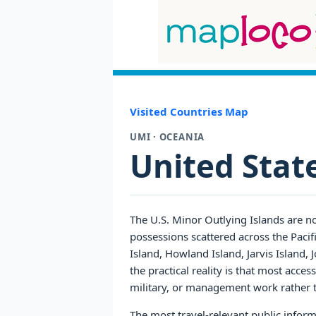
Visited Countries Map
UMI · OCEANIA
United Stat
The U.S. Minor Outlying Islands are no
possessions scattered across the Pacif
Island, Howland Island, Jarvis Island,
the practical reality is that most access
military, or management work rather 
The most travel-relevant public inform