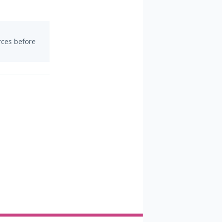
urces before