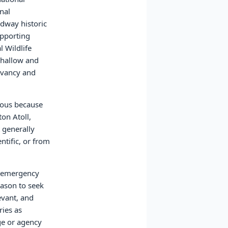
nal
idway historic
upporting
l Wildlife
shallow and
rvancy and
rdous because
ton Atoll,
 generally
ntific, or from
le emergency
eason to seek
evant, and
ries as
uge or agency