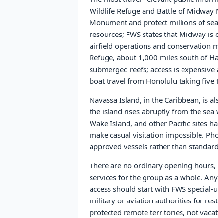
Wildlife Refuge and Battle of Midway
Monument and protect millions of seabi
resources; FWS states that Midway is cu
airfield operations and conservation m
Refuge, about 1,000 miles south of Haw
submerged reefs; access is expensive
boat travel from Honolulu taking five 
Navassa Island, in the Caribbean, is a
the island rises abruptly from the sea 
Wake Island, and other Pacific sites h
make casual visitation impossible. Phot
approved vessels rather than standard
There are no ordinary opening hours, pu
services for the group as a whole. Anyo
access should start with FWS special
military or aviation authorities for res
protected remote territories, not vacat