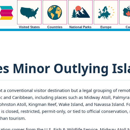
Visited States
Countries
National Parks
Europe
Ca
es Minor Outlying Is
t a conventional visitor destination but a legal grouping of remot
ic and Caribbean, including places such as Midway Atoll, Palmyra 
 Johnston Atoll, Kingman Reef, Wake Island, and Navassa Island. Fo
 is closed, restricted, permit-only, or tied to official conservation,
than tourism.
ation comes from the U.S. Fish & Wildlife Service. Midway Atoll 