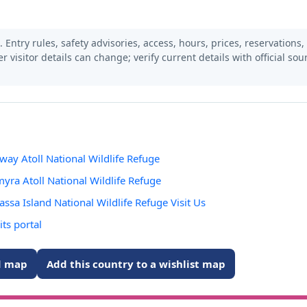
 Entry rules, safety advisories, access, hours, prices, reservations,
er visitor details can change; verify current details with official so
dway Atoll National Wildlife Refuge
lmyra Atoll National Wildlife Refuge
vassa Island National Wildlife Refuge Visit Us
its portal
ed map
Add this country to a wishlist map