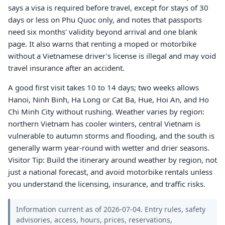
says a visa is required before travel, except for stays of 30
days or less on Phu Quoc only, and notes that passports
need six months' validity beyond arrival and one blank
page. It also warns that renting a moped or motorbike
without a Vietnamese driver's license is illegal and may void
travel insurance after an accident.
A good first visit takes 10 to 14 days; two weeks allows
Hanoi, Ninh Binh, Ha Long or Cat Ba, Hue, Hoi An, and Ho
Chi Minh City without rushing. Weather varies by region:
northern Vietnam has cooler winters, central Vietnam is
vulnerable to autumn storms and flooding, and the south is
generally warm year-round with wetter and drier seasons.
Visitor Tip: Build the itinerary around weather by region, not
just a national forecast, and avoid motorbike rentals unless
you understand the licensing, insurance, and traffic risks.
Information current as of 2026-07-04. Entry rules, safety
advisories, access, hours, prices, reservations,