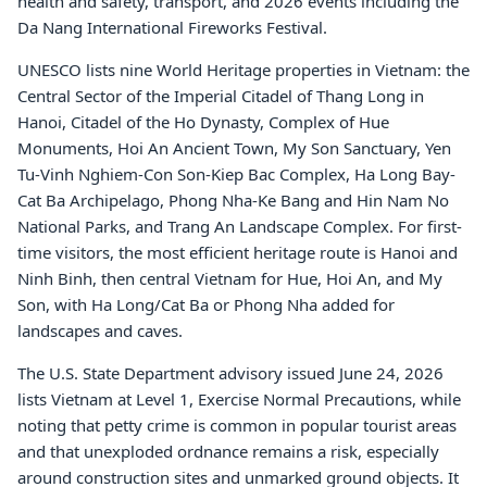
health and safety, transport, and 2026 events including the
Da Nang International Fireworks Festival.
UNESCO lists nine World Heritage properties in Vietnam: the
Central Sector of the Imperial Citadel of Thang Long in
Hanoi, Citadel of the Ho Dynasty, Complex of Hue
Monuments, Hoi An Ancient Town, My Son Sanctuary, Yen
Tu-Vinh Nghiem-Con Son-Kiep Bac Complex, Ha Long Bay-
Cat Ba Archipelago, Phong Nha-Ke Bang and Hin Nam No
National Parks, and Trang An Landscape Complex. For first-
time visitors, the most efficient heritage route is Hanoi and
Ninh Binh, then central Vietnam for Hue, Hoi An, and My
Son, with Ha Long/Cat Ba or Phong Nha added for
landscapes and caves.
The U.S. State Department advisory issued June 24, 2026
lists Vietnam at Level 1, Exercise Normal Precautions, while
noting that petty crime is common in popular tourist areas
and that unexploded ordnance remains a risk, especially
around construction sites and unmarked ground objects. It