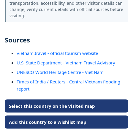
transportation, accessibility, and other visitor details can
change; verify current details with official sources before
visiting.
Sources
Vietnam.travel - official tourism website
U.S. State Department - Vietnam Travel Advisory
UNESCO World Heritage Centre - Viet Nam
Times of India / Reuters - Central Vietnam flooding
report
Select this country on the visited map
Add this country to a wishlist map