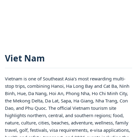
Viet Nam
Vietnam is one of Southeast Asia's most rewarding multi-
stop trips, combining Hanoi, Ha Long Bay and Cat Ba, Ninh
Binh, Hue, Da Nang, Hoi An, Phong Nha, Ho Chi Minh City,
the Mekong Delta, Da Lat, Sapa, Ha Giang, Nha Trang, Con
Dao, and Phu Quoc. The official Vietnam tourism site
highlights northern, central, and southern regions; food,
nature, culture, cities, beaches, adventure, wellness, family
travel, golf, festivals, visa requirements, e-visa applications,