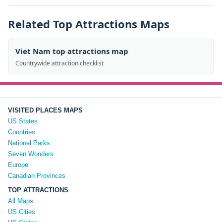
Related Top Attractions Maps
Viet Nam top attractions map
Countrywide attraction checklist
VISITED PLACES MAPS
US States
Countries
National Parks
Seven Wonders
Europe
Canadian Provinces
TOP ATTRACTIONS
All Maps
US Cities