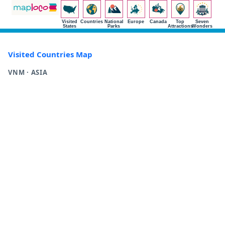
Visited
Countries
National
Europe
Canada
Top
Seven
States
Parks
Attractions
Wonders
Visited Countries Map
VNM · ASIA