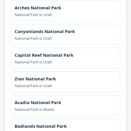
Arches National Park
National Park in Utah
Canyonlands National Park
National Park in Utah
Capitol Reef National Park
National Park in Utah
Zion National Park
National Park in Utah
Acadia National Park
National Park in Maine
Badlands National Park