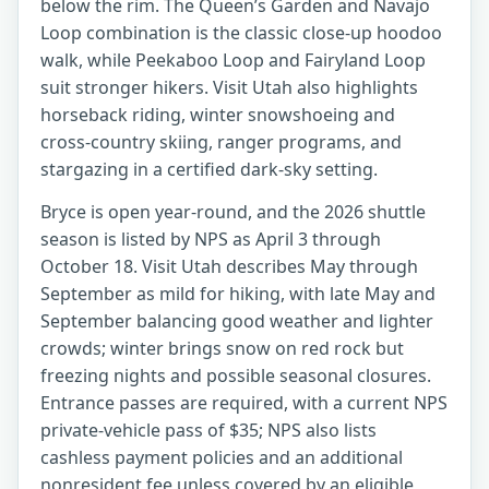
below the rim. The Queen’s Garden and Navajo
Loop combination is the classic close-up hoodoo
walk, while Peekaboo Loop and Fairyland Loop
suit stronger hikers. Visit Utah also highlights
horseback riding, winter snowshoeing and
cross-country skiing, ranger programs, and
stargazing in a certified dark-sky setting.
Bryce is open year-round, and the 2026 shuttle
season is listed by NPS as April 3 through
October 18. Visit Utah describes May through
September as mild for hiking, with late May and
September balancing good weather and lighter
crowds; winter brings snow on red rock but
freezing nights and possible seasonal closures.
Entrance passes are required, with a current NPS
private-vehicle pass of $35; NPS also lists
cashless payment policies and an additional
nonresident fee unless covered by an eligible