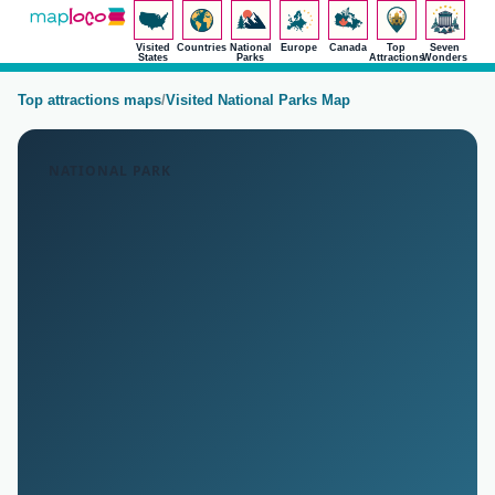
Visited
Countries
National
Europe
Canada
Top
Seven
States
Parks
Attractions
Wonders
Top attractions maps
/
Visited National Parks Map
NATIONAL PARK