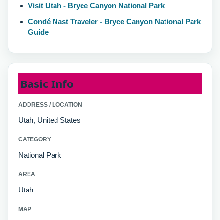
Visit Utah - Bryce Canyon National Park
Condé Nast Traveler - Bryce Canyon National Park
Guide
Basic Info
ADDRESS / LOCATION
Utah, United States
CATEGORY
National Park
AREA
Utah
MAP