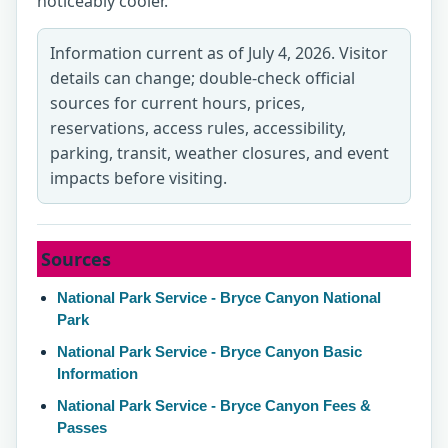
noticeably cooler.
Information current as of July 4, 2026. Visitor
details can change; double-check official
sources for current hours, prices,
reservations, access rules, accessibility,
parking, transit, weather closures, and event
impacts before visiting.
Sources
National Park Service - Bryce Canyon National
Park
National Park Service - Bryce Canyon Basic
Information
National Park Service - Bryce Canyon Fees &
Passes