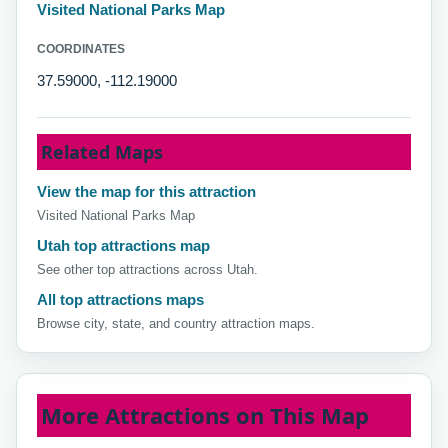
Visited National Parks Map
COORDINATES
37.59000, -112.19000
Related Maps
View the map for this attraction
Visited National Parks Map
Utah top attractions map
See other top attractions across Utah.
All top attractions maps
Browse city, state, and country attraction maps.
More Attractions on This Map