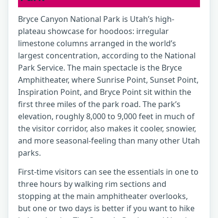
Bryce Canyon National Park is Utah’s high-
plateau showcase for hoodoos: irregular
limestone columns arranged in the world’s
largest concentration, according to the National
Park Service. The main spectacle is the Bryce
Amphitheater, where Sunrise Point, Sunset Point,
Inspiration Point, and Bryce Point sit within the
first three miles of the park road. The park’s
elevation, roughly 8,000 to 9,000 feet in much of
the visitor corridor, also makes it cooler, snowier,
and more seasonal-feeling than many other Utah
parks.
First-time visitors can see the essentials in one to
three hours by walking rim sections and
stopping at the main amphitheater overlooks,
but one or two days is better if you want to hike