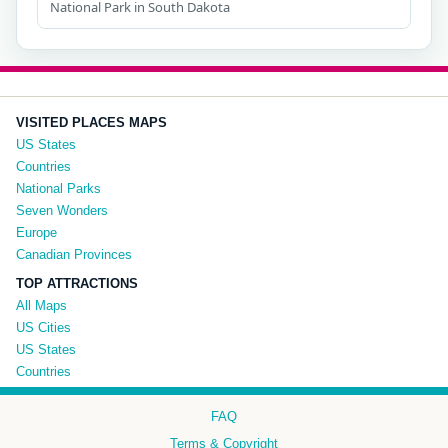
National Park in South Dakota
VISITED PLACES MAPS
US States
Countries
National Parks
Seven Wonders
Europe
Canadian Provinces
TOP ATTRACTIONS
All Maps
US Cities
US States
Countries
FAQ
Terms & Copyright