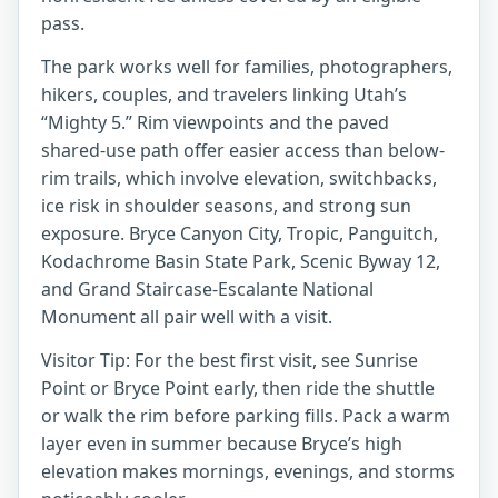
pass.
The park works well for families, photographers,
hikers, couples, and travelers linking Utah’s
“Mighty 5.” Rim viewpoints and the paved
shared-use path offer easier access than below-
rim trails, which involve elevation, switchbacks,
ice risk in shoulder seasons, and strong sun
exposure. Bryce Canyon City, Tropic, Panguitch,
Kodachrome Basin State Park, Scenic Byway 12,
and Grand Staircase-Escalante National
Monument all pair well with a visit.
Visitor Tip: For the best first visit, see Sunrise
Point or Bryce Point early, then ride the shuttle
or walk the rim before parking fills. Pack a warm
layer even in summer because Bryce’s high
elevation makes mornings, evenings, and storms