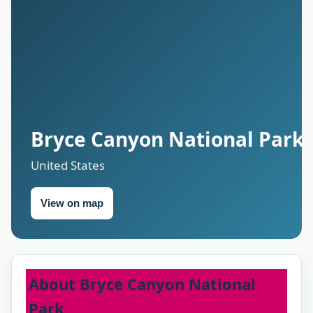
Bryce Canyon National Park
United States
View on map
About Bryce Canyon National
Park