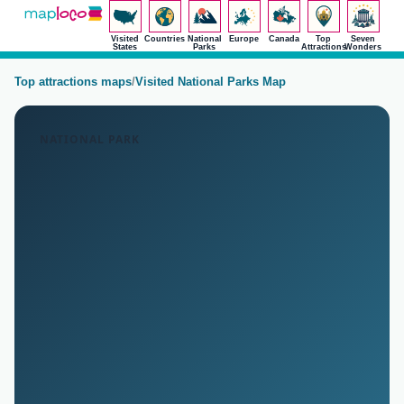
Visited
Countries
National
Europe
Canada
Top
Seven
States
Parks
Attractions
Wonders
Top attractions maps
/
Visited National Parks Map
NATIONAL PARK