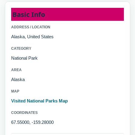
Basic Info
ADDRESS / LOCATION
Alaska, United States
CATEGORY
National Park
AREA
Alaska
MAP
Visited National Parks Map
COORDINATES
67.55000, -159.28000