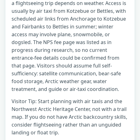
a flightseeing trip depends on weather. Access is
usually by air taxi from Kotzebue or Bettles, with
scheduled air links from Anchorage to Kotzebue
and Fairbanks to Bettles in summer; winter
access may involve plane, snowmobile, or
dogsled. The NPS fee page was listed as in
progress during research, so no current
entrance-fee details could be confirmed from
that page. Visitors should assume full self-
sufficiency: satellite communication, bear-safe
food storage, Arctic weather gear, water
treatment, and guide or air-taxi coordination.
Visitor Tip: Start planning with air taxis and the
Northwest Arctic Heritage Center, not with a trail
map. If you do not have Arctic backcountry skills,
consider flightseeing rather than an unguided
landing or float trip.