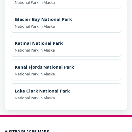
National Park in Alaska
Glacier Bay National Park
National Park in Alaska
Katmai National Park
National Park in Alaska
Kenai Fjords National Park
National Park in Alaska
Lake Clark National Park
National Park in Alaska
VISITED PLACES MAPS