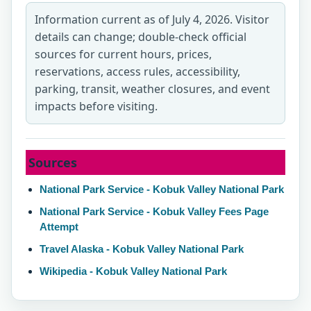
Information current as of July 4, 2026. Visitor
details can change; double-check official
sources for current hours, prices,
reservations, access rules, accessibility,
parking, transit, weather closures, and event
impacts before visiting.
Sources
National Park Service - Kobuk Valley National Park
National Park Service - Kobuk Valley Fees Page
Attempt
Travel Alaska - Kobuk Valley National Park
Wikipedia - Kobuk Valley National Park