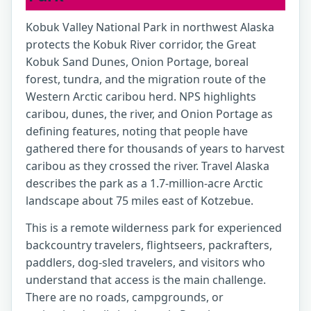
Kobuk Valley National Park in northwest Alaska
protects the Kobuk River corridor, the Great
Kobuk Sand Dunes, Onion Portage, boreal
forest, tundra, and the migration route of the
Western Arctic caribou herd. NPS highlights
caribou, dunes, the river, and Onion Portage as
defining features, noting that people have
gathered there for thousands of years to harvest
caribou as they crossed the river. Travel Alaska
describes the park as a 1.7-million-acre Arctic
landscape about 75 miles east of Kotzebue.
This is a remote wilderness park for experienced
backcountry travelers, flightseers, packrafters,
paddlers, dog-sled travelers, and visitors who
understand that access is the main challenge.
There are no roads, campgrounds, or