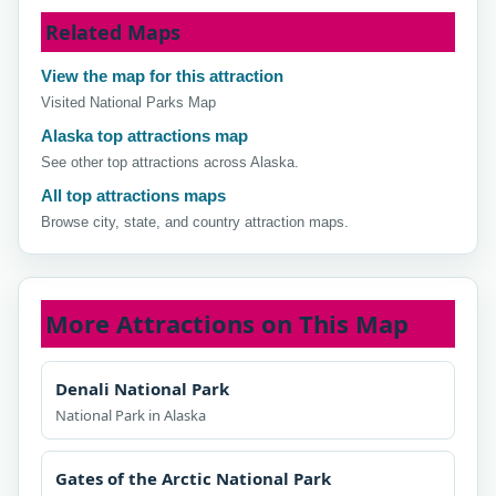
Related Maps
View the map for this attraction
Visited National Parks Map
Alaska top attractions map
See other top attractions across Alaska.
All top attractions maps
Browse city, state, and country attraction maps.
More Attractions on This Map
Denali National Park
National Park in Alaska
Gates of the Arctic National Park