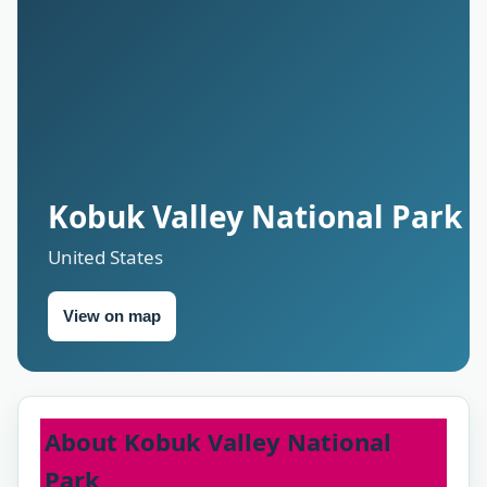
Kobuk Valley National Park
United States
View on map
About Kobuk Valley National
Park