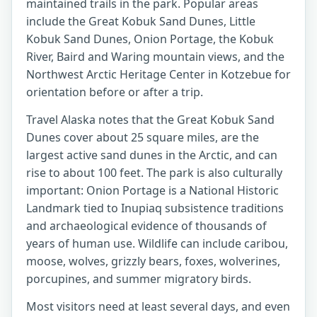
maintained trails in the park. Popular areas
include the Great Kobuk Sand Dunes, Little
Kobuk Sand Dunes, Onion Portage, the Kobuk
River, Baird and Waring mountain views, and the
Northwest Arctic Heritage Center in Kotzebue for
orientation before or after a trip.
Travel Alaska notes that the Great Kobuk Sand
Dunes cover about 25 square miles, are the
largest active sand dunes in the Arctic, and can
rise to about 100 feet. The park is also culturally
important: Onion Portage is a National Historic
Landmark tied to Inupiaq subsistence traditions
and archaeological evidence of thousands of
years of human use. Wildlife can include caribou,
moose, wolves, grizzly bears, foxes, wolverines,
porcupines, and summer migratory birds.
Most visitors need at least several days, and even