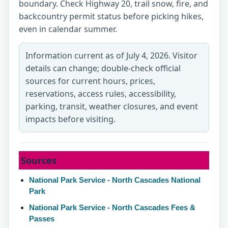
boundary. Check Highway 20, trail snow, fire, and
backcountry permit status before picking hikes,
even in calendar summer.
Information current as of July 4, 2026. Visitor
details can change; double-check official
sources for current hours, prices,
reservations, access rules, accessibility,
parking, transit, weather closures, and event
impacts before visiting.
Sources
National Park Service - North Cascades National
Park
National Park Service - North Cascades Fees &
Passes