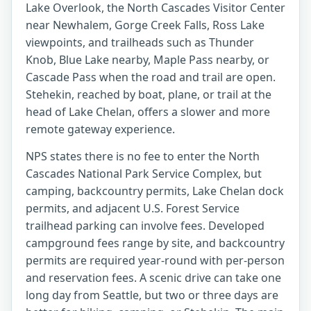
Lake Overlook, the North Cascades Visitor Center
near Newhalem, Gorge Creek Falls, Ross Lake
viewpoints, and trailheads such as Thunder
Knob, Blue Lake nearby, Maple Pass nearby, or
Cascade Pass when the road and trail are open.
Stehekin, reached by boat, plane, or trail at the
head of Lake Chelan, offers a slower and more
remote gateway experience.
NPS states there is no fee to enter the North
Cascades National Park Service Complex, but
camping, backcountry permits, Lake Chelan dock
permits, and adjacent U.S. Forest Service
trailhead parking can involve fees. Developed
campground fees range by site, and backcountry
permits are required year-round with per-person
and reservation fees. A scenic drive can take one
long day from Seattle, but two or three days are