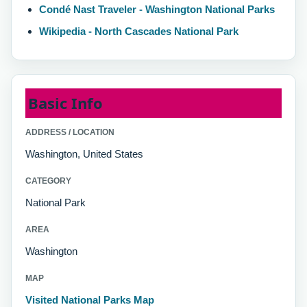
Condé Nast Traveler - Washington National Parks
Wikipedia - North Cascades National Park
Basic Info
ADDRESS / LOCATION
Washington, United States
CATEGORY
National Park
AREA
Washington
MAP
Visited National Parks Map