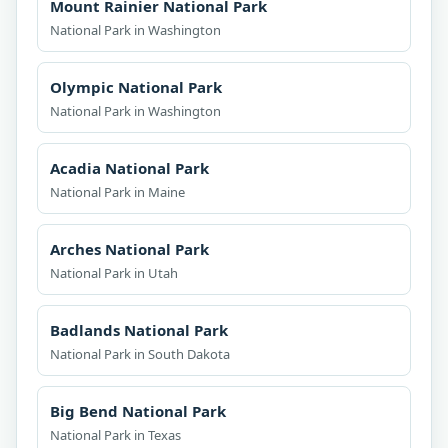
Mount Rainier National Park
National Park in Washington
Olympic National Park
National Park in Washington
Acadia National Park
National Park in Maine
Arches National Park
National Park in Utah
Badlands National Park
National Park in South Dakota
Big Bend National Park
National Park in Texas