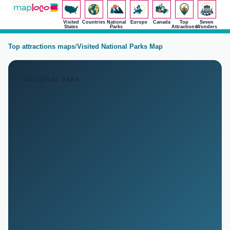
Visited
Countries
National
Europe
Canada
Top
Seven
States
Parks
Attractions
Wonders
Top attractions maps
/
Visited National Parks Map
NATIONAL PARK