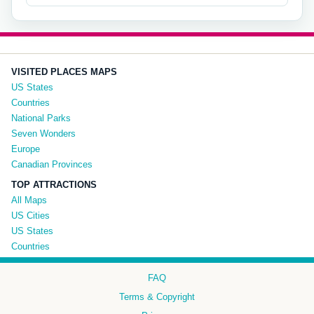
VISITED PLACES MAPS
US States
Countries
National Parks
Seven Wonders
Europe
Canadian Provinces
TOP ATTRACTIONS
All Maps
US Cities
US States
Countries
FAQ
Terms & Copyright