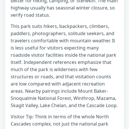
better for hiking, camping, or Stehekin. The main
highway usually has seasonal winter closure, so
verify road status.
This park suits hikers, backpackers, climbers,
paddlers, photographers, solitude seekers, and
travelers comfortable with mountain weather. It
is less useful for visitors expecting many
roadside visitor facilities inside the national park
itself. Independent references emphasize that
much of the park is wilderness with few
structures or roads, and that visitation counts
are low compared with adjacent recreation
areas. Nearby pairings include Mount Baker-
Snoqualmie National Forest, Winthrop, Mazama,
Skagit Valley, Lake Chelan, and the Cascade Loop.
Visitor Tip: Think in terms of the whole North
Cascades complex, not just the national park