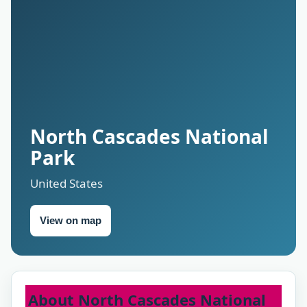
North Cascades National
Park
United States
View on map
About North Cascades National