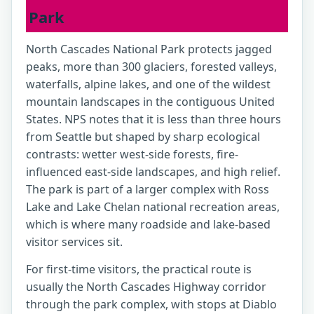
Park
North Cascades National Park protects jagged
peaks, more than 300 glaciers, forested valleys,
waterfalls, alpine lakes, and one of the wildest
mountain landscapes in the contiguous United
States. NPS notes that it is less than three hours
from Seattle but shaped by sharp ecological
contrasts: wetter west-side forests, fire-
influenced east-side landscapes, and high relief.
The park is part of a larger complex with Ross
Lake and Lake Chelan national recreation areas,
which is where many roadside and lake-based
visitor services sit.
For first-time visitors, the practical route is
usually the North Cascades Highway corridor
through the park complex, with stops at Diablo