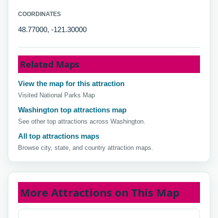
COORDINATES
48.77000, -121.30000
Related Maps
View the map for this attraction
Visited National Parks Map
Washington top attractions map
See other top attractions across Washington.
All top attractions maps
Browse city, state, and country attraction maps.
More Attractions on This Map