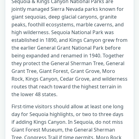
Sequoia & Kings Canyon National Parks are
jointly managed Sierra Nevada parks known for
giant sequoias, deep glacial canyons, granite
peaks, foothill ecosystems, marble caverns, and
high wilderness. Sequoia National Park was
established in 1890, and Kings Canyon grew from
the earlier General Grant National Park before
being expanded and renamed in 1940. Together
they protect the General Sherman Tree, General
Grant Tree, Giant Forest, Grant Grove, Moro
Rock, Kings Canyon, Cedar Grove, and wilderness
routes that reach toward the highest terrain in
the lower 48 states.
First-time visitors should allow at least one long
day for Sequoia highlights, or two to three days
if adding Kings Canyon. In Sequoia, do not miss
Giant Forest Museum, the General Sherman
Tree, Congress Trail if time permits, Moro Rock