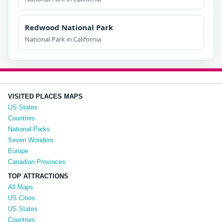
Redwood National Park
National Park in California
VISITED PLACES MAPS
US States
Countries
National Parks
Seven Wonders
Europe
Canadian Provinces
TOP ATTRACTIONS
All Maps
US Cities
US States
Countries