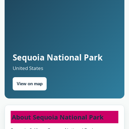
Sequoia National Park
United States
View on map
About Sequoia National Park