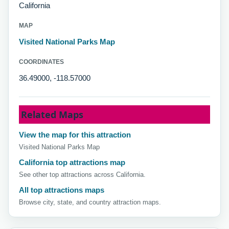
California
MAP
Visited National Parks Map
COORDINATES
36.49000, -118.57000
Related Maps
View the map for this attraction
Visited National Parks Map
California top attractions map
See other top attractions across California.
All top attractions maps
Browse city, state, and country attraction maps.