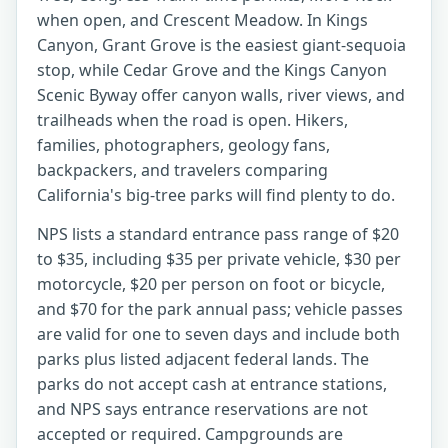
when open, and Crescent Meadow. In Kings
Canyon, Grant Grove is the easiest giant-sequoia
stop, while Cedar Grove and the Kings Canyon
Scenic Byway offer canyon walls, river views, and
trailheads when the road is open. Hikers,
families, photographers, geology fans,
backpackers, and travelers comparing
California's big-tree parks will find plenty to do.
NPS lists a standard entrance pass range of $20
to $35, including $35 per private vehicle, $30 per
motorcycle, $20 per person on foot or bicycle,
and $70 for the park annual pass; vehicle passes
are valid for one to seven days and include both
parks plus listed adjacent federal lands. The
parks do not accept cash at entrance stations,
and NPS says entrance reservations are not
accepted or required. Campgrounds are