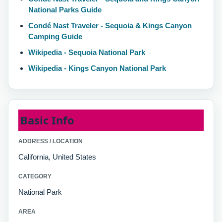
National Parks Guide
Condé Nast Traveler - Sequoia & Kings Canyon
Camping Guide
Wikipedia - Sequoia National Park
Wikipedia - Kings Canyon National Park
Basic Info
ADDRESS / LOCATION
California, United States
CATEGORY
National Park
AREA