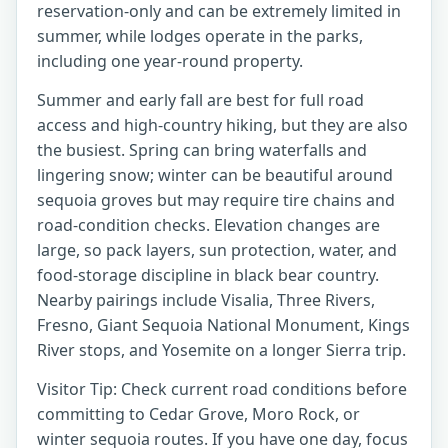
reservation-only and can be extremely limited in
summer, while lodges operate in the parks,
including one year-round property.
Summer and early fall are best for full road
access and high-country hiking, but they are also
the busiest. Spring can bring waterfalls and
lingering snow; winter can be beautiful around
sequoia groves but may require tire chains and
road-condition checks. Elevation changes are
large, so pack layers, sun protection, water, and
food-storage discipline in black bear country.
Nearby pairings include Visalia, Three Rivers,
Fresno, Giant Sequoia National Monument, Kings
River stops, and Yosemite on a longer Sierra trip.
Visitor Tip: Check current road conditions before
committing to Cedar Grove, Moro Rock, or
winter sequoia routes. If you have one day, focus