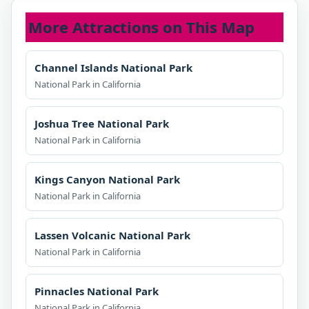
More Attractions on This Map
Channel Islands National Park
National Park in California
Joshua Tree National Park
National Park in California
Kings Canyon National Park
National Park in California
Lassen Volcanic National Park
National Park in California
Pinnacles National Park
National Park in California