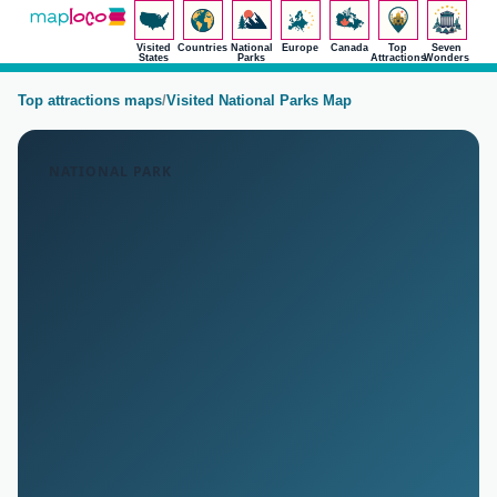
Visited
Countries
National
Europe
Canada
Top
Seven
States
Parks
Attractions
Wonders
Top attractions maps
/
Visited National Parks Map
NATIONAL PARK