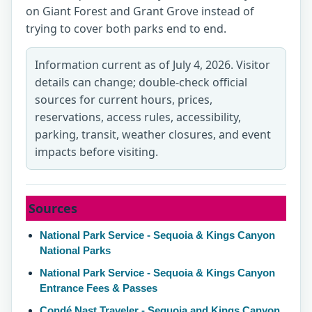
on Giant Forest and Grant Grove instead of
trying to cover both parks end to end.
Information current as of July 4, 2026. Visitor
details can change; double-check official
sources for current hours, prices,
reservations, access rules, accessibility,
parking, transit, weather closures, and event
impacts before visiting.
Sources
National Park Service - Sequoia & Kings Canyon
National Parks
National Park Service - Sequoia & Kings Canyon
Entrance Fees & Passes
Condé Nast Traveler - Sequoia and Kings Canyon