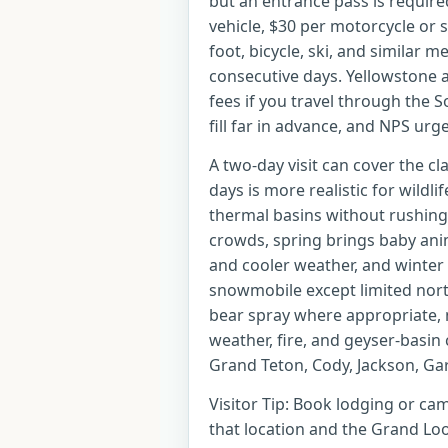
but an entrance pass is require
vehicle, $30 per motorcycle or
foot, bicycle, ski, and similar 
consecutive days. Yellowstone
fees if you travel through the
fill far in advance, and NPS urg
A two-day visit can cover the cl
days is more realistic for wildlif
thermal basins without rushin
crowds, spring brings baby anima
and cooler weather, and winter
snowmobile except limited nort
bear spray where appropriate, 
weather, fire, and geyser-basin 
Grand Teton, Cody, Jackson, Gar
Visitor Tip: Book lodging or cam
that location and the Grand Loo