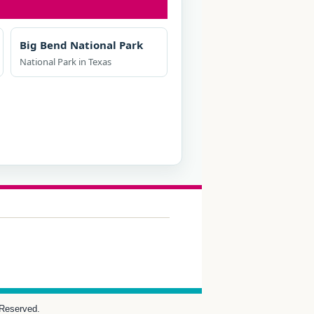
Big Bend National Park
National Park in Texas
 Reserved.