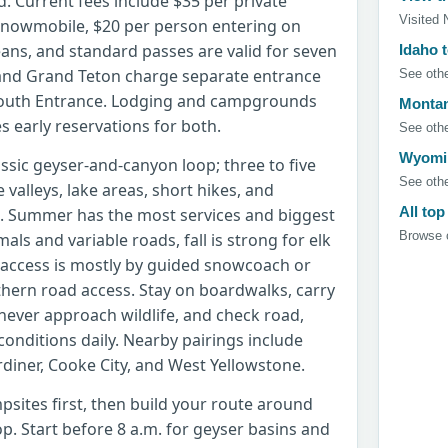
d. Current fees include $35 per private
Visited 
 snowmobile, $20 per person entering on
means, and standard passes are valid for seven
Idaho 
 and Grand Teton charge separate entrance
See othe
 South Entrance. Lodging and campgrounds
Montan
es early reservations for both.
See othe
Wyomin
assic geyser-and-canyon loop; three to five
See othe
e valleys, lake areas, short hikes, and
All top
g. Summer has the most services and biggest
Browse c
ls and variable roads, fall is strong for elk
 access is mostly by guided snowcoach or
hern road access. Stay on boardwalks, carry
never approach wildlife, and check road,
conditions daily. Nearby pairings include
diner, Cooke City, and West Yellowstone.
psites first, then build your route around
p. Start before 8 a.m. for geyser basins and