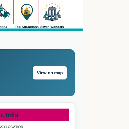
nada
Top Attractions
Seven Wonders
View on map
c Info
S / LOCATION