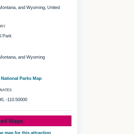
 Montana, and Wyoming, United
ORY
l Park
 Montana, and Wyoming
d National Parks Map
NATES
0, -110.50000
ted Maps
e map for this attraction