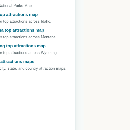
National Parks Map
top attractions map
r top attractions across Idaho.
a top attractions map
r top attractions across Montana.
g top attractions map
r top attractions across Wyoming.
 attractions maps
ity, state, and country attraction maps.