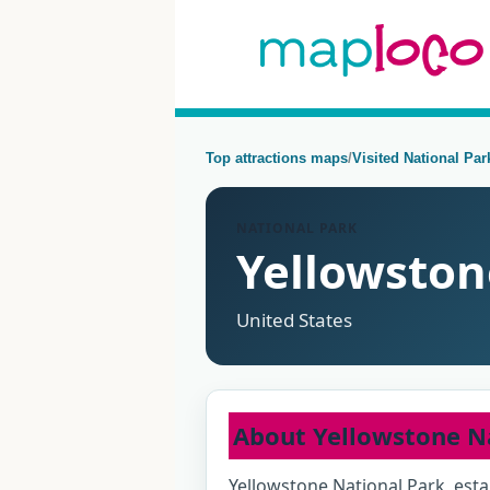
Top attractions maps
/
Visited National Pa
NATIONAL PARK
Yellowston
United States
About Yellowstone N
Yellowstone National Park, esta