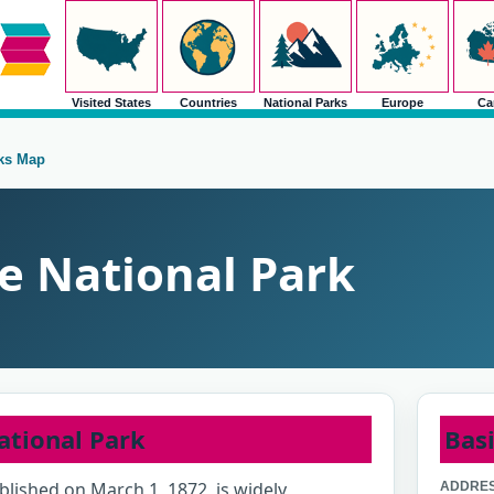
Visited States
Countries
National Parks
Europe
Ca
rks Map
e National Park
ational Park
Basi
blished on March 1, 1872, is widely
ADDRES