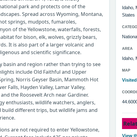
 national park and protects one of the
Idaho,
andscapes. Spread across Wyoming, Montana,
States
 hot springs, mudpots, fumaroles,
CATEG
yon of the Yellowstone, waterfalls, forests,
bitat for bison, elk, wolves, grizzly bears,
Nationa
s. It is also part of a larger volcanic and
AREA
igenous and scientific significance.
Idaho,
by basin and region rather than trying to see
MAP
hlights include Old Faithful and Upper
 Spring, Norris Geyser Basin, Mammoth Hot
Visite
er Falls, Hayden Valley, Lamar Valley,
COORDI
and the Roosevelt Arch near Gardiner.
y enthusiasts, wildlife watchers, anglers,
44.6000
 build different trips, but wildlife jams and
rience.
Rela
tions are not required to enter Yellowstone,
View th