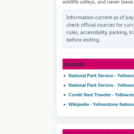
wildlife valleys, and never lea
Information current as of July
check official sources for cur
rules, accessibility, parking, 
before visiting.
Sources
National Park Service - Yellows
National Park Service - Yellow
Condé Nast Traveler - Yellowst
Wikipedia - Yellowstone Nation