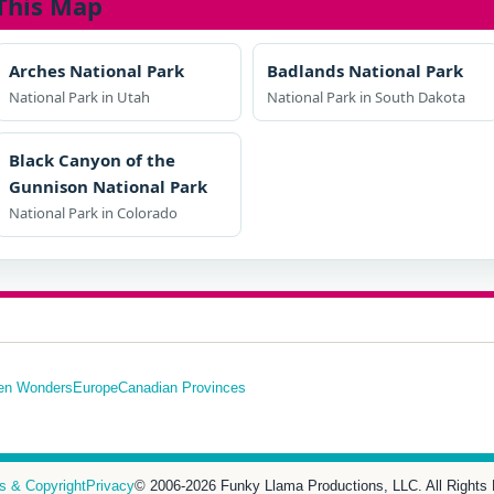
This Map
Arches National Park
Badlands National Park
National Park in Utah
National Park in South Dakota
Black Canyon of the
Gunnison National Park
National Park in Colorado
en Wonders
Europe
Canadian Provinces
s & Copyright
Privacy
© 2006-2026 Funky Llama Productions, LLC. All Rights