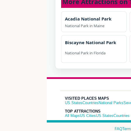
More Attractions on 
Acadia National Park
National Park in Maine
Biscayne National Park
National Park in Florida
VISITED PLACES MAPS
US States
Countries
National Parks
Sev
TOP ATTRACTIONS
All Maps
US Cities
US States
Countries
FAQ
Term