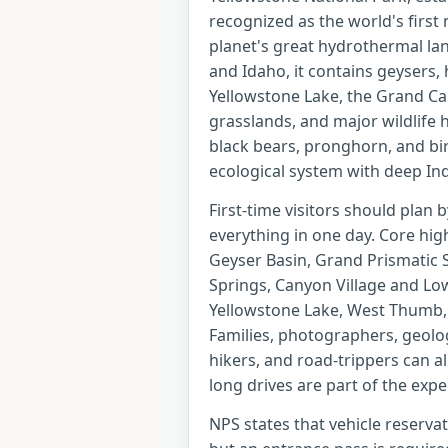
recognized as the world's first
planet's great hydrothermal l
and Idaho, it contains geysers,
Yellowstone Lake, the Grand Can
grasslands, and major wildlife ha
black bears, pronghorn, and bird
ecological system with deep Ind
First-time visitors should plan 
everything in one day. Core hig
Geyser Basin, Grand Prismatic
Springs, Canyon Village and Low
Yellowstone Lake, West Thumb, 
Families, photographers, geolog
hikers, and road-trippers can all
long drives are part of the expe
NPS states that vehicle reserva