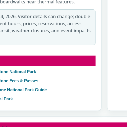
ve boardwalks near thermal features.
 4, 2026. Visitor details can change; double-
rent hours, prices, reservations, access
transit, weather closures, and event impacts
tone National Park
stone Fees & Passes
one National Park Guide
al Park