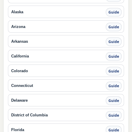
Alaska
Guide
Arizona
Guide
Arkansas
Guide
California
Guide
Colorado
Guide
Connecticut
Guide
Delaware
Guide
District of Columbia
Guide
Florida
Guide