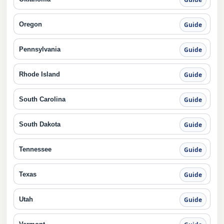
Oregon
Guide
Pennsylvania
Guide
Rhode Island
Guide
South Carolina
Guide
South Dakota
Guide
Tennessee
Guide
Texas
Guide
Utah
Guide