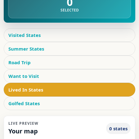
0
SELECTED
Visited States
Summer States
Road Trip
Want to Visit
Lived In States
Golfed States
LIVE PREVIEW
0 states
Your map