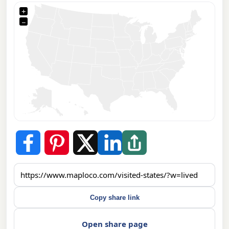
+
−
Copy share link
Open share page