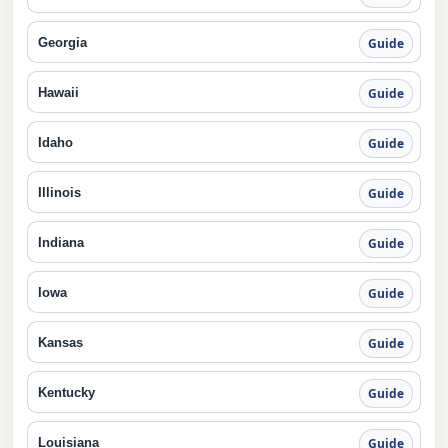
Georgia
Guide
Hawaii
Guide
Idaho
Guide
Illinois
Guide
Indiana
Guide
Iowa
Guide
Kansas
Guide
Kentucky
Guide
Louisiana
Guide