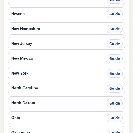
Nevada
Guide
New Hampshire
Guide
New Jersey
Guide
New Mexico
Guide
New York
Guide
North Carolina
Guide
North Dakota
Guide
Ohio
Guide
Oklahoma
Guide