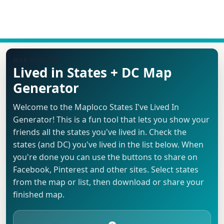
MAP BUILDER
Lived in States + DC Map
Generator
Welcome to the Maploco States I've Lived In
Generator! This is a fun tool that lets you show your
friends all the states you've lived in. Check the
states (and DC) you've lived in the list below. When
you're done you can use the buttons to share on
Facebook, Pinterest and other sites. Select states
from the map or list, then download or share your
finished map.