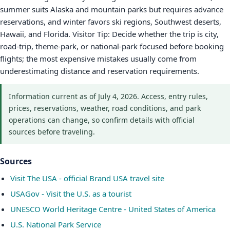
summer suits Alaska and mountain parks but requires advance
reservations, and winter favors ski regions, Southwest deserts,
Hawaii, and Florida. Visitor Tip: Decide whether the trip is city,
road-trip, theme-park, or national-park focused before booking
flights; the most expensive mistakes usually come from
underestimating distance and reservation requirements.
Information current as of July 4, 2026. Access, entry rules,
prices, reservations, weather, road conditions, and park
operations can change, so confirm details with official
sources before traveling.
Sources
Visit The USA - official Brand USA travel site
USAGov - Visit the U.S. as a tourist
UNESCO World Heritage Centre - United States of America
U.S. National Park Service