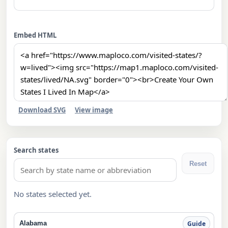
Embed HTML
Download SVG
View image
Search states
Reset
No states selected yet.
Alabama
Guide