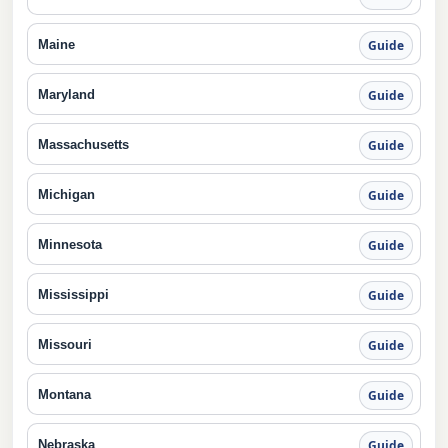
Maine
Guide
Maryland
Guide
Massachusetts
Guide
Michigan
Guide
Minnesota
Guide
Mississippi
Guide
Missouri
Guide
Montana
Guide
Nebraska
Guide