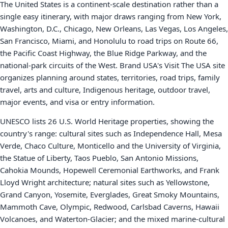
The United States is a continent-scale destination rather than a
single easy itinerary, with major draws ranging from New York,
Washington, D.C., Chicago, New Orleans, Las Vegas, Los Angeles,
San Francisco, Miami, and Honolulu to road trips on Route 66,
the Pacific Coast Highway, the Blue Ridge Parkway, and the
national-park circuits of the West. Brand USA's Visit The USA site
organizes planning around states, territories, road trips, family
travel, arts and culture, Indigenous heritage, outdoor travel,
major events, and visa or entry information.
UNESCO lists 26 U.S. World Heritage properties, showing the
country's range: cultural sites such as Independence Hall, Mesa
Verde, Chaco Culture, Monticello and the University of Virginia,
the Statue of Liberty, Taos Pueblo, San Antonio Missions,
Cahokia Mounds, Hopewell Ceremonial Earthworks, and Frank
Lloyd Wright architecture; natural sites such as Yellowstone,
Grand Canyon, Yosemite, Everglades, Great Smoky Mountains,
Mammoth Cave, Olympic, Redwood, Carlsbad Caverns, Hawaii
Volcanoes, and Waterton-Glacier; and the mixed marine-cultural