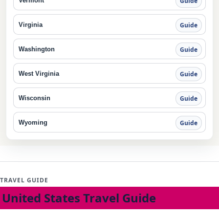
Vermont
Guide
Virginia
Guide
Washington
Guide
West Virginia
Guide
Wisconsin
Guide
Wyoming
Guide
TRAVEL GUIDE
United States Travel Guide