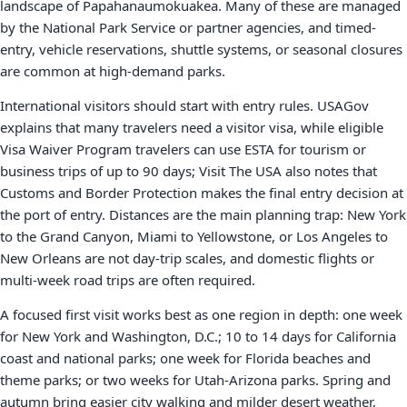
landscape of Papahanaumokuakea. Many of these are managed
by the National Park Service or partner agencies, and timed-
entry, vehicle reservations, shuttle systems, or seasonal closures
are common at high-demand parks.
International visitors should start with entry rules. USAGov
explains that many travelers need a visitor visa, while eligible
Visa Waiver Program travelers can use ESTA for tourism or
business trips of up to 90 days; Visit The USA also notes that
Customs and Border Protection makes the final entry decision at
the port of entry. Distances are the main planning trap: New York
to the Grand Canyon, Miami to Yellowstone, or Los Angeles to
New Orleans are not day-trip scales, and domestic flights or
multi-week road trips are often required.
A focused first visit works best as one region in depth: one week
for New York and Washington, D.C.; 10 to 14 days for California
coast and national parks; one week for Florida beaches and
theme parks; or two weeks for Utah-Arizona parks. Spring and
autumn bring easier city walking and milder desert weather,