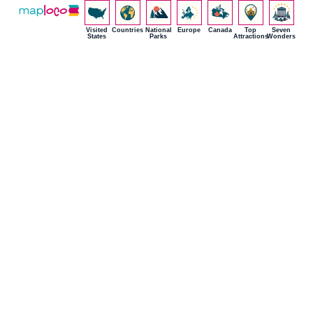
Visited
Countries
National
Europe
Canada
Top
Seven
States
Parks
Attractions
Wonders