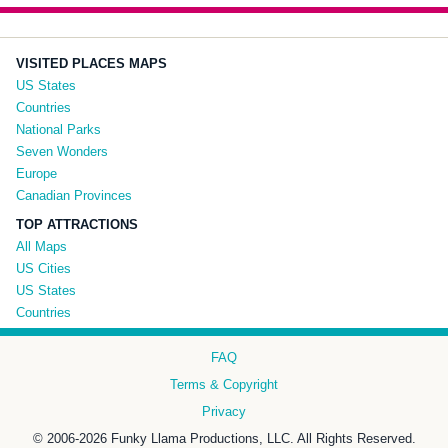
VISITED PLACES MAPS
US States
Countries
National Parks
Seven Wonders
Europe
Canadian Provinces
TOP ATTRACTIONS
All Maps
US Cities
US States
Countries
FAQ
Terms & Copyright
Privacy
© 2006-2026 Funky Llama Productions, LLC. All Rights Reserved.