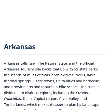
Arkansas
Arkansas calls itself The Natural State, and the official
Arkansas Tourism site backs that up with 52 state parks,
thousands of miles of trails, scenic drives, rivers, lakes,
thermal springs, Ozark towns, Delta blues and barbecue,
and growing arts and mountain-bike scenes. The state is
divided into distinct regions, including the Ozarks,
Ouachitas, Delta, Capital region, River Valley, and
Timberlands, which makes it easier to plan by landscape