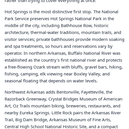
rather than trying to cover everything at once.
Hot Springs is the most distinctive first stop. The National
Park Service preserves Hot Springs National Park in the
middle of the city, including Bathhouse Row, historic
architecture, thermal-water traditions, mountain trails, and
visitor services; private bathhouses provide modern soaking
and spa treatments, so hours and reservations vary by
operator. In northern Arkansas, Buffalo National River was
established as the country's first national river and protects
a free-flowing Ozark stream with bluffs, gravel bars, hiking,
fishing, camping, elk viewing near Boxley Valley, and
seasonal floating that depends on water levels.
Northwest Arkansas adds Bentonville, Fayetteville, the
Razorback Greenway, Crystal Bridges Museum of American
Art, Oz Trails mountain biking, breweries, restaurants, and
nearby Eureka Springs. Little Rock pairs the Arkansas River
Trail, Big Dam Bridge, Arkansas Museum of Fine Arts,
Central High School National Historic Site, and a compact