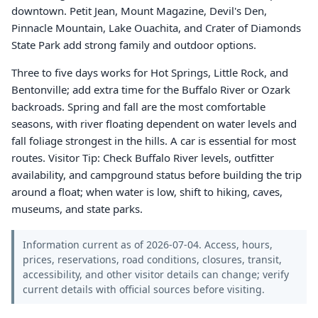
downtown. Petit Jean, Mount Magazine, Devil's Den,
Pinnacle Mountain, Lake Ouachita, and Crater of Diamonds
State Park add strong family and outdoor options.
Three to five days works for Hot Springs, Little Rock, and
Bentonville; add extra time for the Buffalo River or Ozark
backroads. Spring and fall are the most comfortable
seasons, with river floating dependent on water levels and
fall foliage strongest in the hills. A car is essential for most
routes. Visitor Tip: Check Buffalo River levels, outfitter
availability, and campground status before building the trip
around a float; when water is low, shift to hiking, caves,
museums, and state parks.
Information current as of 2026-07-04. Access, hours,
prices, reservations, road conditions, closures, transit,
accessibility, and other visitor details can change; verify
current details with official sources before visiting.