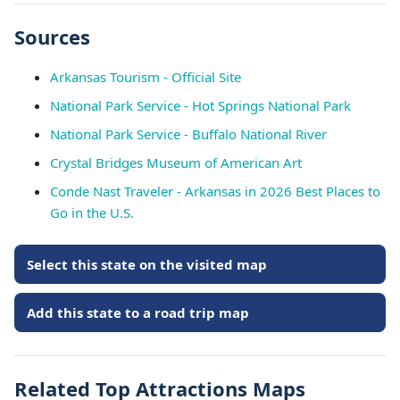
Sources
Arkansas Tourism - Official Site
National Park Service - Hot Springs National Park
National Park Service - Buffalo National River
Crystal Bridges Museum of American Art
Conde Nast Traveler - Arkansas in 2026 Best Places to
Go in the U.S.
Select this state on the visited map
Add this state to a road trip map
Related Top Attractions Maps