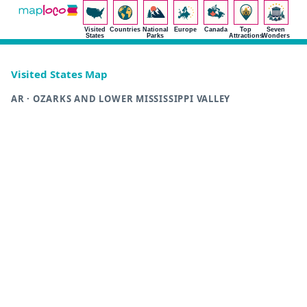
Visited
Countries
National
Europe
Canada
Top
Seven
States
Parks
Attractions
Wonders
Visited States Map
AR · OZARKS AND LOWER MISSISSIPPI VALLEY