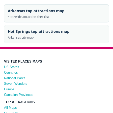
Arkansas top attractions map
Statewide attraction checklist
Hot Springs top attractions map
Arkansas city map
VISITED PLACES MAPS
US States
Countries
National Parks
Seven Wonders
Europe
Canadian Provinces
TOP ATTRACTIONS
All Maps