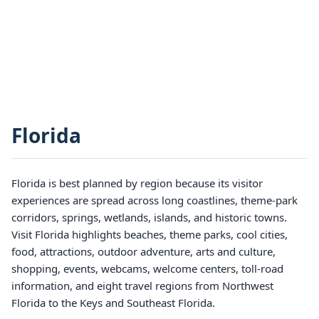
Florida
Florida is best planned by region because its visitor
experiences are spread across long coastlines, theme-park
corridors, springs, wetlands, islands, and historic towns.
Visit Florida highlights beaches, theme parks, cool cities,
food, attractions, outdoor adventure, arts and culture,
shopping, events, webcams, welcome centers, toll-road
information, and eight travel regions from Northwest
Florida to the Keys and Southeast Florida.