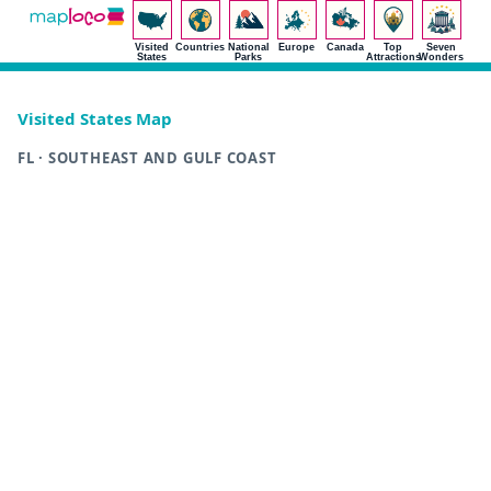
Visited
Countries
National
Europe
Canada
Top
Seven
States
Parks
Attractions
Wonders
Visited States Map
FL · SOUTHEAST AND GULF COAST