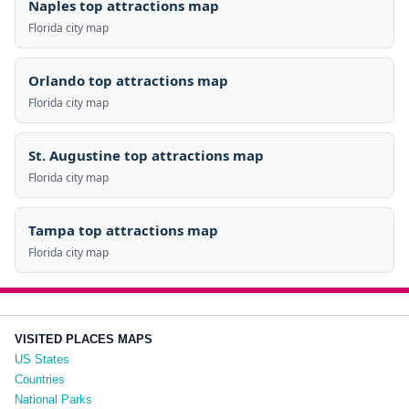
Naples top attractions map
Florida city map
Orlando top attractions map
Florida city map
St. Augustine top attractions map
Florida city map
Tampa top attractions map
Florida city map
VISITED PLACES MAPS
US States
Countries
National Parks