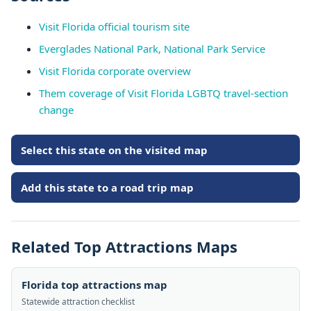
Visit Florida official tourism site
Everglades National Park, National Park Service
Visit Florida corporate overview
Them coverage of Visit Florida LGBTQ travel-section
change
Select this state on the visited map
Add this state to a road trip map
Related Top Attractions Maps
Florida top attractions map
Statewide attraction checklist