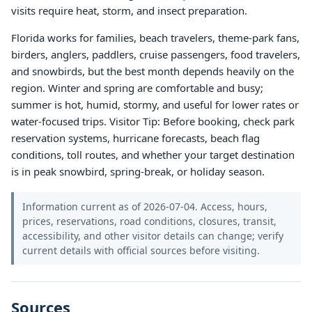
visits require heat, storm, and insect preparation.
Florida works for families, beach travelers, theme-park fans,
birders, anglers, paddlers, cruise passengers, food travelers,
and snowbirds, but the best month depends heavily on the
region. Winter and spring are comfortable and busy;
summer is hot, humid, stormy, and useful for lower rates or
water-focused trips. Visitor Tip: Before booking, check park
reservation systems, hurricane forecasts, beach flag
conditions, toll routes, and whether your target destination
is in peak snowbird, spring-break, or holiday season.
Information current as of 2026-07-04. Access, hours,
prices, reservations, road conditions, closures, transit,
accessibility, and other visitor details can change; verify
current details with official sources before visiting.
Sources