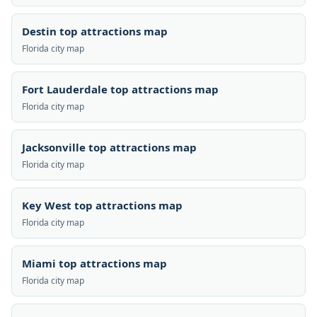
Destin top attractions map
Florida city map
Fort Lauderdale top attractions map
Florida city map
Jacksonville top attractions map
Florida city map
Key West top attractions map
Florida city map
Miami top attractions map
Florida city map