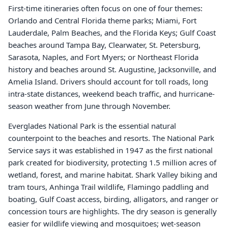
First-time itineraries often focus on one of four themes:
Orlando and Central Florida theme parks; Miami, Fort
Lauderdale, Palm Beaches, and the Florida Keys; Gulf Coast
beaches around Tampa Bay, Clearwater, St. Petersburg,
Sarasota, Naples, and Fort Myers; or Northeast Florida
history and beaches around St. Augustine, Jacksonville, and
Amelia Island. Drivers should account for toll roads, long
intra-state distances, weekend beach traffic, and hurricane-
season weather from June through November.
Everglades National Park is the essential natural
counterpoint to the beaches and resorts. The National Park
Service says it was established in 1947 as the first national
park created for biodiversity, protecting 1.5 million acres of
wetland, forest, and marine habitat. Shark Valley biking and
tram tours, Anhinga Trail wildlife, Flamingo paddling and
boating, Gulf Coast access, birding, alligators, and ranger or
concession tours are highlights. The dry season is generally
easier for wildlife viewing and mosquitoes; wet-season