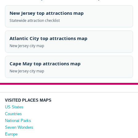
New Jersey top attractions map
Statewide attraction checklist
Atlantic City top attractions map
New Jersey city map
Cape May top attractions map
New Jersey city map
VISITED PLACES MAPS
US States
Countries
National Parks
Seven Wonders
Europe