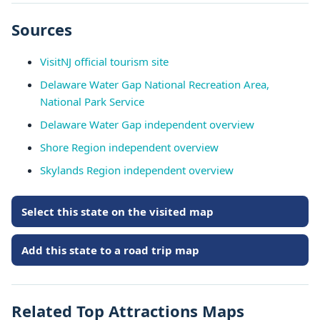
Sources
VisitNJ official tourism site
Delaware Water Gap National Recreation Area,
National Park Service
Delaware Water Gap independent overview
Shore Region independent overview
Skylands Region independent overview
Select this state on the visited map
Add this state to a road trip map
Related Top Attractions Maps