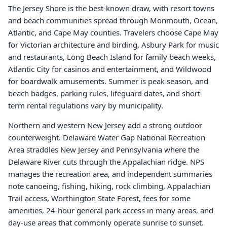
The Jersey Shore is the best-known draw, with resort towns
and beach communities spread through Monmouth, Ocean,
Atlantic, and Cape May counties. Travelers choose Cape May
for Victorian architecture and birding, Asbury Park for music
and restaurants, Long Beach Island for family beach weeks,
Atlantic City for casinos and entertainment, and Wildwood
for boardwalk amusements. Summer is peak season, and
beach badges, parking rules, lifeguard dates, and short-
term rental regulations vary by municipality.
Northern and western New Jersey add a strong outdoor
counterweight. Delaware Water Gap National Recreation
Area straddles New Jersey and Pennsylvania where the
Delaware River cuts through the Appalachian ridge. NPS
manages the recreation area, and independent summaries
note canoeing, fishing, hiking, rock climbing, Appalachian
Trail access, Worthington State Forest, fees for some
amenities, 24-hour general park access in many areas, and
day-use areas that commonly operate sunrise to sunset.