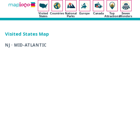
Visited
Countries
National
Europe
Canada
Top
Seven
States
Parks
Attractions
Wonders
Visited States Map
NJ · MID-ATLANTIC