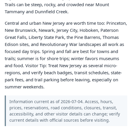
Trails can be steep, rocky, and crowded near Mount
Tammany and Dunnfield Creek.
Central and urban New Jersey are worth time too: Princeton,
New Brunswick, Newark, Jersey City, Hoboken, Paterson
Great Falls, Liberty State Park, the Pine Barrens, Thomas
Edison sites, and Revolutionary War landscapes all work as
focused day trips. Spring and fall are best for towns and
trails; summer is for shore trips; winter favors museums
and food. Visitor Tip: Treat New Jersey as several micro-
regions, and verify beach badges, transit schedules, state-
park fees, and trail parking before leaving, especially on
summer weekends.
Information current as of 2026-07-04. Access, hours,
prices, reservations, road conditions, closures, transit,
accessibility, and other visitor details can change; verify
current details with official sources before visiting.