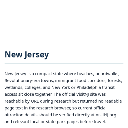
New Jersey
New Jersey is a compact state where beaches, boardwalks,
Revolutionary-era towns, immigrant food corridors, forests,
wetlands, colleges, and New York or Philadelphia transit
access sit close together. The official VisitNJ site was
reachable by URL during research but returned no readable
page text in the research browser, so current official
attraction details should be verified directly at VisitNJ.org
and relevant local or state-park pages before travel.